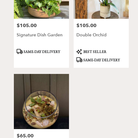
Victor
from
local
florists
$105.00
$105.00
Price:
Price:
in
Victor
Signature Dish Garden
Double Orchid
.
Same
day
Product
Product
SAME-DAY DELIVERY
BEST SELLER
Tags:
Tags:
flower
SAME-DAY DELIVERY
delivery
available
Victor,
NY
Victor
,
NY
$65.00
Price: