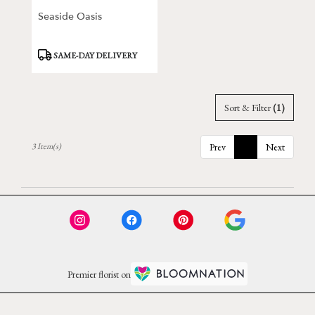
Seaside Oasis
Product
SAME-DAY DELIVERY
Tags:
Sort & Filter
(1)
3 Item(s)
Prev
1
Next
Premier florist on