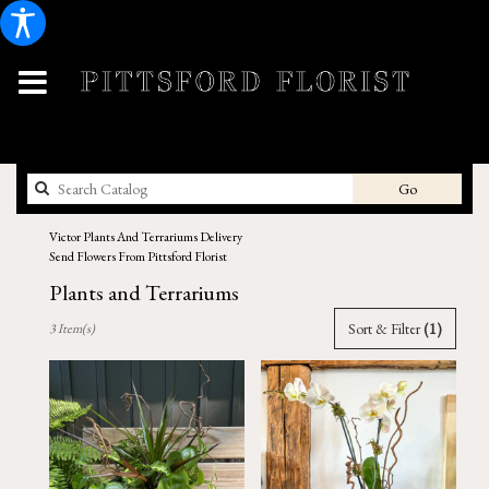
Search
Go
catalog
Victor Plants And Terrariums Delivery
Send Flowers From Pittsford Florist
Plants and Terrariums
Best
Sort & Filter
(1)
3 Item(s)
Florists
in
Victor,
NY
Flower
delivery
in