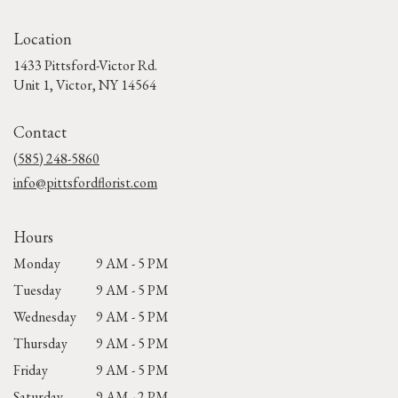
Location
1433 Pittsford-Victor Rd.
(link
Unit 1, Victor, NY 14564
opens
in
Contact
a
new
(585) 248-5860
window)
info@pittsfordflorist.com
Hours
Monday
9 AM - 5 PM
Tuesday
9 AM - 5 PM
Wednesday
9 AM - 5 PM
Thursday
9 AM - 5 PM
Friday
9 AM - 5 PM
Saturday
9 AM - 2 PM