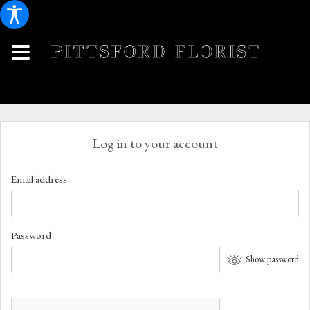
Log in to your account
Email address
Password
Show password