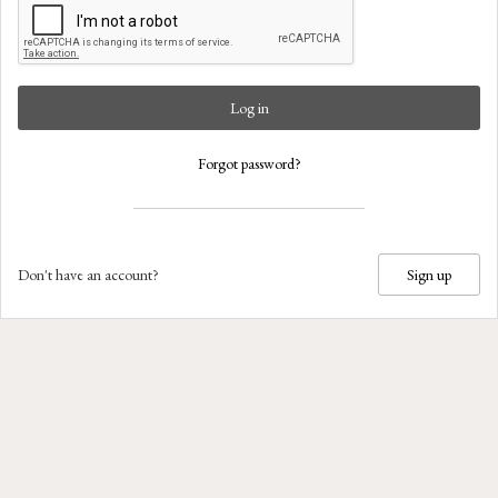
Log in
Forgot password?
Don't have an account?
Sign up