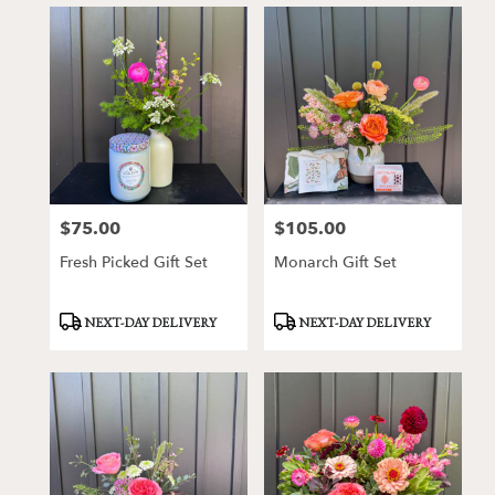
$75.00
$105.00
Price:
Price:
Fresh Picked Gift Set
Monarch Gift Set
Product
Product
NEXT-DAY DELIVERY
NEXT-DAY DELIVERY
Tags:
Tags: