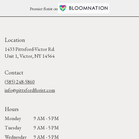
Premier florist on
Location
1433 Pittsford-Victor Rd.
(link
Unit 1, Victor, NY 14564
opens
in
Contact
a
new
(585) 248-5860
window)
info@pittsfordflorist.com
Hours
Monday
9 AM - 5 PM
Tuesday
9 AM - 5 PM
Wednesday
9 AM - 5 PM