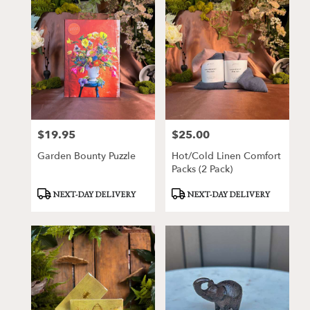
$19.95
$25.00
Price:
Price:
Garden Bounty Puzzle
Hot/Cold Linen Comfort
Packs (2 Pack)
Product
Product
NEXT-DAY DELIVERY
NEXT-DAY DELIVERY
Tags:
Tags: