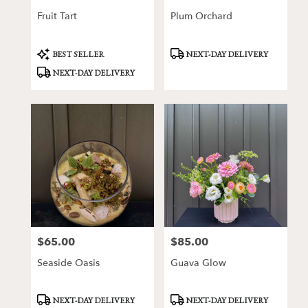
Fruit Tart
Plum Orchard
Product
Product
BEST SELLER
NEXT-DAY DELIVERY
Tags:
Tags:
NEXT-DAY DELIVERY
$65.00
$85.00
Price:
Price:
Seaside Oasis
Guava Glow
Product
Product
NEXT-DAY DELIVERY
NEXT-DAY DELIVERY