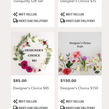
Tranquility Gift Set
Designer's Choice $75
Product
Product
BEST SELLER
BEST SELLER
Tags:
Tags:
NEXT-DAY DELIVERY
NEXT-DAY DELIVERY
$85.00
$150.00
Price:
Price:
Designer's Choice $85
Designer's Choice $150
Product
Product
BEST SELLER
BEST SELLER
Tags:
Tags:
NEXT-DAY DELIVERY
NEXT-DAY DELIVERY