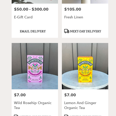
$50.00 - $300.00
$105.00
Price:
Price:
E-Gift Card
Fresh Linen
Product
Product
EMAIL DELIVERY
NEXT-DAY DELIVERY
Tags:
Tags:
$7.00
$7.00
Price:
Price:
Wild Rosehip Organic
Lemon And Ginger
Tea
Organic Tea
Product
Product