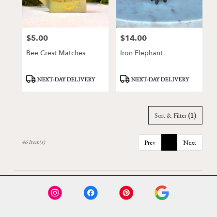
$5.00
$14.00
Price:
Price:
Bee Crest Matches
Iron Elephant
Product
Product
NEXT-DAY DELIVERY
NEXT-DAY DELIVERY
Tags:
Tags:
Sort & Filter
(1)
46 Item(s)
Prev
1
Next