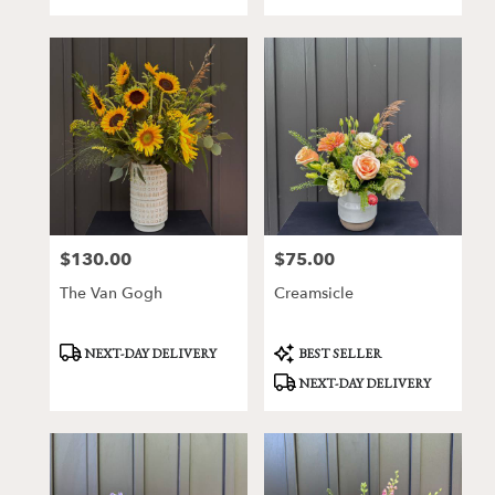
Tags:
Tags:
$130.00
$75.00
Price:
Price:
The Van Gogh
Creamsicle
Product
Product
NEXT-DAY DELIVERY
BEST SELLER
Tags:
Tags:
NEXT-DAY DELIVERY