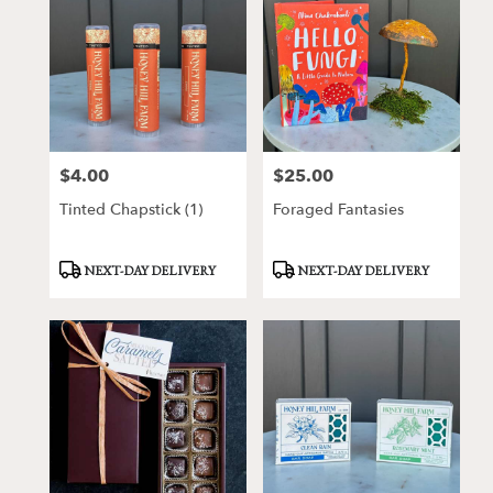
$4.00
$25.00
Price:
Price:
Tinted Chapstick (1)
Foraged Fantasies
Product
Product
NEXT-DAY DELIVERY
NEXT-DAY DELIVERY
Tags:
Tags: