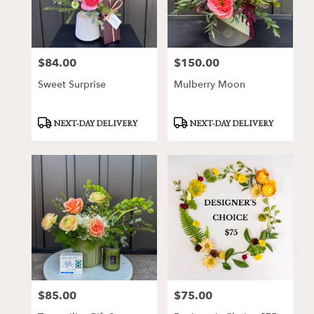
$84.00
$150.00
Price:
Price:
Sweet Surprise
Mulberry Moon
Product
Product
NEXT-DAY DELIVERY
NEXT-DAY DELIVERY
Tags:
Tags:
$85.00
$75.00
Price:
Price: