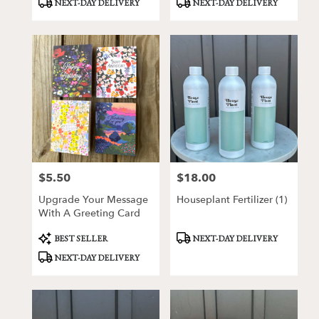
NEXT-DAY DELIVERY
NEXT-DAY DELIVERY
Tags:
Tags:
$5.50
$18.00
Price:
Price:
Upgrade Your Message
Houseplant Fertilizer (1)
With A Greeting Card
Product
Product
BEST SELLER
NEXT-DAY DELIVERY
Tags:
Tags:
NEXT-DAY DELIVERY