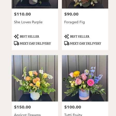
$110.00
$90.00
Price:
Price:
She Loves Purple
Foraged Fig
Product
Product
BEST SELLER
BEST SELLER
Tags:
Tags:
NEXT-DAY DELIVERY
NEXT-DAY DELIVERY
$150.00
$100.00
Price:
Price:
Apricot Dreams
Tutti Fruity