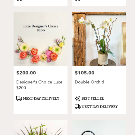
$200.00
$105.00
Price:
Price:
Designer's Choice Luxe:
Double Orchid
$200
Product
Product
NEXT-DAY DELIVERY
BEST SELLER
Tags:
Tags:
NEXT-DAY DELIVERY