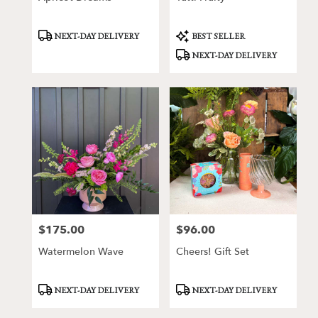
Product
Product
NEXT-DAY DELIVERY
BEST SELLER
Tags:
Tags:
NEXT-DAY DELIVERY
$175.00
$96.00
Price:
Price:
Watermelon Wave
Cheers! Gift Set
Product
Product
NEXT-DAY DELIVERY
NEXT-DAY DELIVERY
Tags:
Tags: