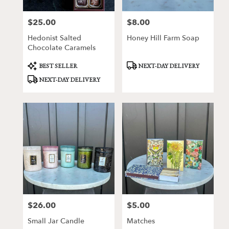
$25.00
$8.00
Price:
Price:
Hedonist Salted
Honey Hill Farm Soap
Chocolate Caramels
Product
Product
BEST SELLER
NEXT-DAY DELIVERY
Tags:
Tags:
NEXT-DAY DELIVERY
$26.00
$5.00
Price:
Price:
Small Jar Candle
Matches