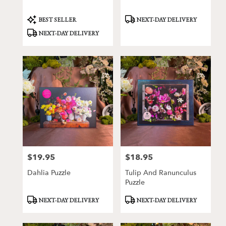
Product
Product
BEST SELLER
NEXT-DAY DELIVERY
Tags:
Tags:
NEXT-DAY DELIVERY
$19.95
$18.95
Price:
Price:
Dahlia Puzzle
Tulip And Ranunculus
Puzzle
Product
Product
NEXT-DAY DELIVERY
NEXT-DAY DELIVERY
Tags:
Tags: