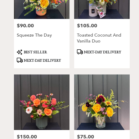
Victor
from
local
florists
$90.00
$105.00
Price:
Price:
in
Victor
Squeeze The Day
Toasted Coconut And
.
Vanilla Duo
Same
day
Product
Product
BEST SELLER
NEXT-DAY DELIVERY
Tags:
Tags:
flower
NEXT-DAY DELIVERY
delivery
available
Victor,
NY
Victor
,
NY
$150.00
$75.00
Price:
Price: