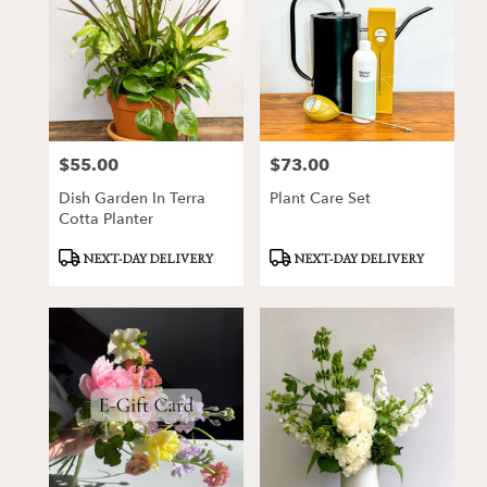
$55.00
$73.00
Price:
Price:
Dish Garden In Terra
Plant Care Set
Cotta Planter
Product
Product
NEXT-DAY DELIVERY
NEXT-DAY DELIVERY
Tags:
Tags: