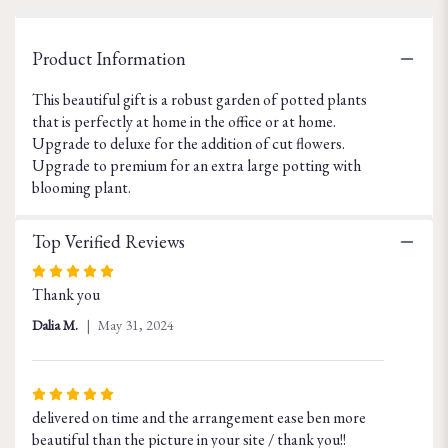
for
"Dish
Garden
Product Information
in
Terra
This beautiful gift is a robust garden of potted plants
Cotta
that is perfectly at home in the office or at home.
Planter".
Upgrade to deluxe for the addition of cut flowers.
Upgrade to premium for an extra large potting with
blooming plant.
Top Verified Reviews
Rated
Thank you
5
out
Dalia M.
May 31, 2024
of
5
stars
Rated
delivered on time and the arrangement ease ben more
5
beautiful than the picture in your site / thank you!!
out