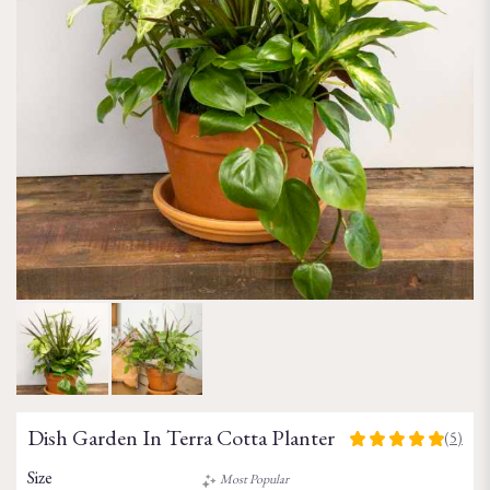
Dish Garden In Terra Cotta Planter
(5)
5
out
Size
Most Popular