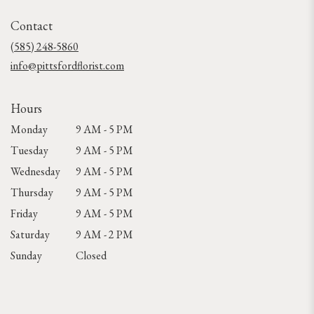
opens
in
Contact
a
new
(585) 248-5860
window)
info@pittsfordflorist.com
Hours
Monday
9 AM - 5 PM
Tuesday
9 AM - 5 PM
Wednesday
9 AM - 5 PM
Thursday
9 AM - 5 PM
Friday
9 AM - 5 PM
Saturday
9 AM - 2 PM
Sunday
Closed