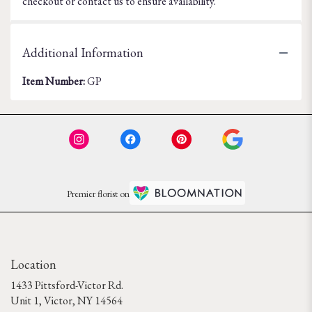
checkout or contact us to ensure availability.
Additional Information
Item Number:
GP
Premier florist on
Location
1433 Pittsford-Victor Rd.
(link
Unit 1, Victor, NY 14564