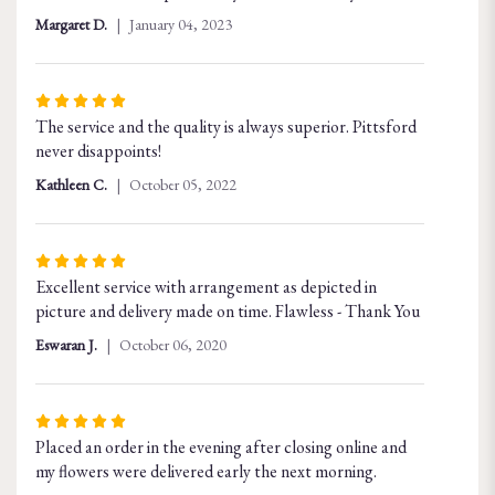
of
Margaret D.
January 04, 2023
5
stars
Rated
The service and the quality is always superior. Pittsford
5
never disappoints!
out
of
Kathleen C.
October 05, 2022
5
stars
Rated
Excellent service with arrangement as depicted in
5
picture and delivery made on time. Flawless - Thank You
out
of
Eswaran J.
October 06, 2020
5
stars
Rated
Placed an order in the evening after closing online and
5
my flowers were delivered early the next morning.
out