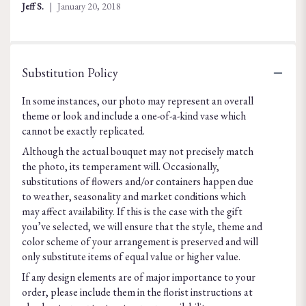
of
Jeff S.
January 20, 2018
5
stars
Substitution Policy
In some instances, our photo may represent an overall
theme or look and include a one-of-a-kind vase which
cannot be exactly replicated.
Although the actual bouquet may not precisely match
the photo, its temperament will. Occasionally,
substitutions of flowers and/or containers happen due
to weather, seasonality and market conditions which
may affect availability. If this is the case with the gift
you’ve selected, we will ensure that the style, theme and
color scheme of your arrangement is preserved and will
only substitute items of equal value or higher value.
If any design elements are of major importance to your
order, please include them in the florist instructions at