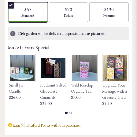
of
5
$55
$70
$130
stars
Arrangement size
Arrangement size
Arrangement size
Standard
Deluxe
Premium
based
on
5
Dish garden will be delivered approximately as pictured.
ratings.
Read
Make It Extra Special
reviews
by
clicking
here.
This
link
Small Jar
Hedonist Salted
Wild Rosehip
Upgrade Your
Ho
will
Candle
Chocolate
Organic Tea
Message with a
Fa
scroll
$26.00
Caramels
$7.00
Greeting Card
$8
down
$25.00
$5.50
this
page
to
the
Earn 55 Pittsford Points with this purchase.
reviews
section