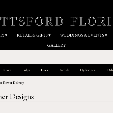
HY ▾
RETAIL & GIFTS ▾
WEDDINGS & EVENTS ▾
GALLERY
Roses
Tulips
Lilies
Orchids
Hydrangeas
Dahl
r Flower Delivery
r Designs