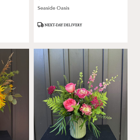
Seaside Oasis
Product
NEXT-DAY DELIVERY
Tags: