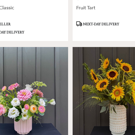
lassic
Fruit Tart
Product
SELLER
NEXT-DAY DELIVERY
Tags:
DAY DELIVERY