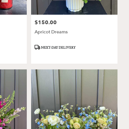
$150.00
Price:
Apricot Dreams
Product
NEXT-DAY DELIVERY
Tags: