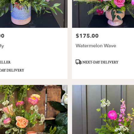
00
$175.00
Price:
ty
Watermelon Wave
Product
SELLER
NEXT-DAY DELIVERY
Tags:
DAY DELIVERY