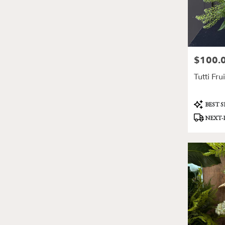
$100.
Price:
Tutti Frui
Product
BEST 
Tags:
NEXT-