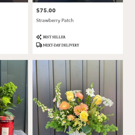
$75.00
Price:
Strawberry Patch
Product
BEST SELLER
Tags:
NEXT-DAY DELIVERY