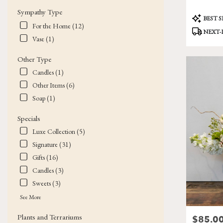
Sympathy Type
Product
BEST 
Tags:
For the Home (12)
NEXT-
Vase (1)
Other Type
Candles (1)
Other Items (6)
Soap (1)
Specials
Luxe Collection (5)
Signature (31)
Gifts (16)
Candles (3)
Sweets (3)
See More
Plants and Terrariums
$85.0
Price: