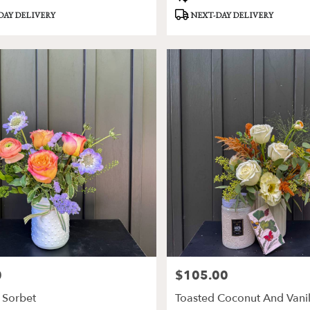
Tags:
DAY DELIVERY
NEXT-DAY DELIVERY
0
$105.00
Price:
Sorbet
Toasted Coconut And Vani