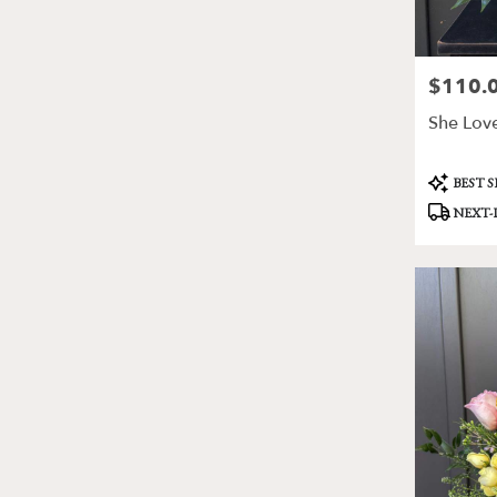
$110.
Price:
She Love
Product
BEST 
Tags:
NEXT-