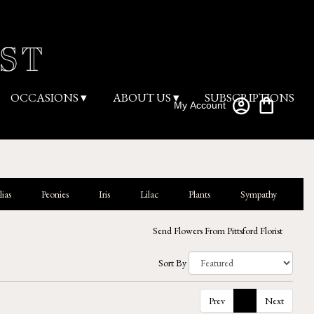
OCCASIONS ▾
ABOUT US ▾
SUBSCRIPTIONS
My Account
ias
Peonies
Iris
Lilac
Plants
Sympathy
Send Flowers From Pittsford Florist
Sort By
Prev
1
Next