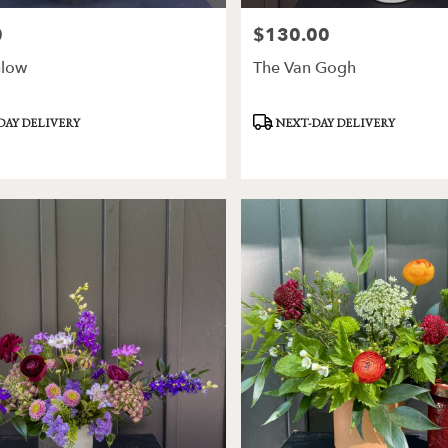
0
$130.00
Price:
low
The Van Gogh
Product
DAY DELIVERY
NEXT-DAY DELIVERY
Tags: