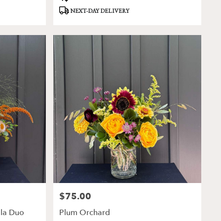
Tags:
NEXT-DAY DELIVERY
$75.00
Price:
lla Duo
Plum Orchard