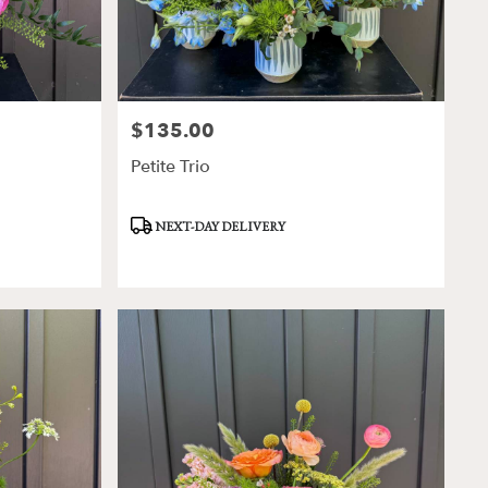
$135.00
Price:
Petite Trio
Product
NEXT-DAY DELIVERY
Tags: