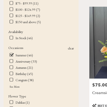
$75 - $99.99 (11)
Flower
delivery
$100 - $124.99 (7)
in
$125 - $149.99 (2)
Victor
$150 and above (5)
from
local
Availability
florists
In Stock (46)
in
Victor
Occasions
.
clear
Same
Summer (46)
day
Anniversary (33)
flower
delivery
Autumn (21)
available
Birthday (45)
Victor,
Congrats (38)
NY
$75.0
Price:
Victor
,
See More
NY
Creamsi
Flower Type
Dahlias (1)
Product
BEST 