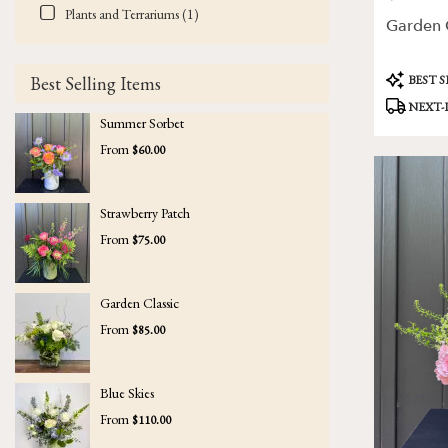
Plants and Terrariums (1)
Garden C
Product
BEST 
Best Selling Items
Tags:
NEXT-
Summer Sorbet
From
$60.00
Strawberry Patch
From
$75.00
Garden Classic
From
$85.00
Blue Skies
From
$110.00