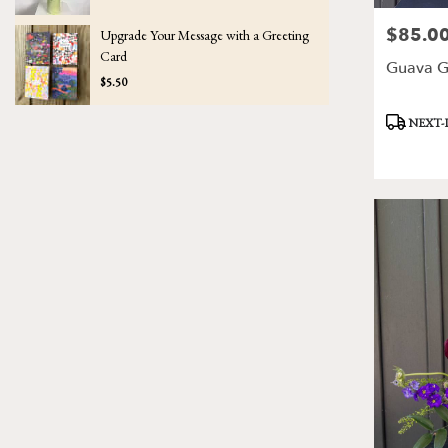
$85.0
Price:
Upgrade Your Message with a Greeting
Card
Guava G
$5.50
Product
NEXT-
Tags: