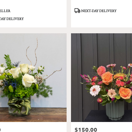
Product
SELLER
NEXT-DAY DELIVERY
Tags:
DAY DELIVERY
0
$150.00
Price: