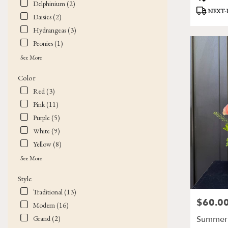
Delphinium (2)
Tags:
NEXT-
Daisies (2)
Hydrangeas (3)
Peonies (1)
See More
Color
Red (3)
Pink (11)
Purple (5)
White (9)
Yellow (8)
See More
Style
Traditional (13)
$60.0
Price:
Modern (16)
Summer 
Grand (2)