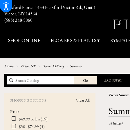
Pittsford Florist
1433 Pittsford-Victor Rd., Unit 1
Victor, NY 14564
(585) 248-5860
SHOP ONLINE
FLOWERS & PLANTS ▾
SYMPAT
Home
Victor, NY
Flower Delivery
Summer
Search
Go
BROWSE BY:
catalog
Victor Summe
Clear All
SHOPPING OPTIONS
Best
Summe
Price
Florists
in
$49.99 or less (15)
46 Item(s)
Victor,
$50 - $74.99 (5)
NY