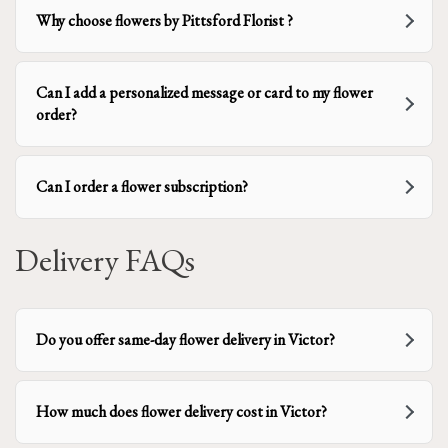
Why choose flowers by Pittsford Florist ?
Can I add a personalized message or card to my flower
order?
Can I order a flower subscription?
Delivery FAQs
Do you offer same-day flower delivery in Victor?
How much does flower delivery cost in Victor?