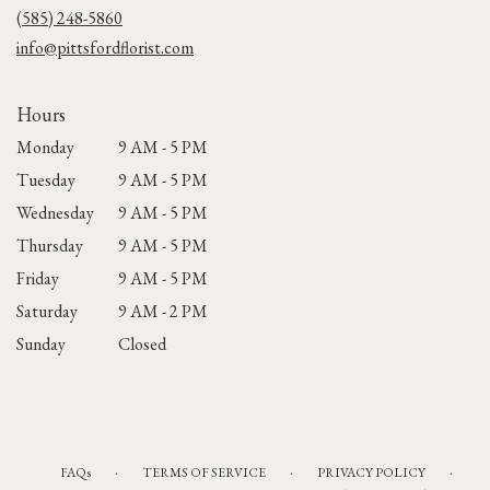
new
(585) 248-5860
window)
info@pittsfordflorist.com
Hours
Monday
9 AM - 5 PM
Tuesday
9 AM - 5 PM
Wednesday
9 AM - 5 PM
Thursday
9 AM - 5 PM
Friday
9 AM - 5 PM
Saturday
9 AM - 2 PM
Sunday
Closed
·
·
·
FAQs
TERMS OF SERVICE
PRIVACY POLICY