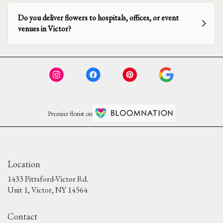
Do you deliver flowers to hospitals, offices, or event
venues in Victor?
Premier florist on
Location
1433 Pittsford-Victor Rd.
(link
Unit 1, Victor, NY 14564
opens
in
Contact
a