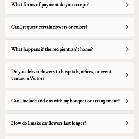
What forms of payment do you accept?
Can I request certain flowers or colors?
What happens if the recipient isn’t home?
Do you deliver flowers to hospitals, offices, or event
venues in Victor?
Can I include add-ons with my bouquet or arrangement?
How do I make my flowers last longer?