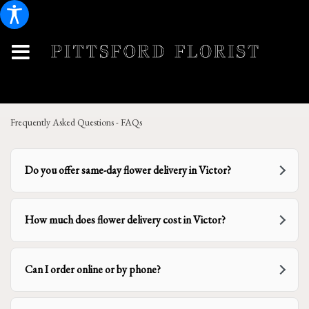
Frequently Asked Questions - FAQs
Do you offer same-day flower delivery in Victor?
How much does flower delivery cost in Victor?
Can I order online or by phone?