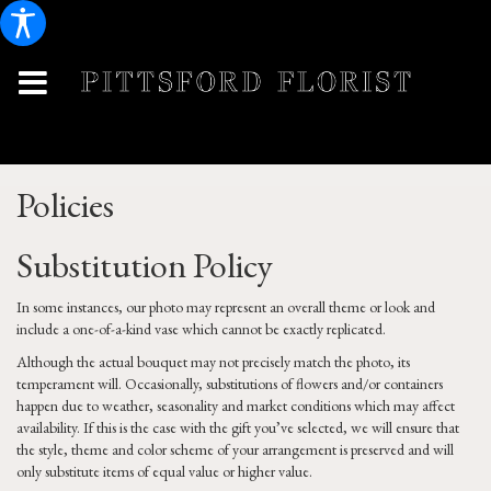
Policies
Substitution Policy
In some instances, our photo may represent an overall theme or look and
include a one-of-a-kind vase which cannot be exactly replicated.
Although the actual bouquet may not precisely match the photo, its
temperament will. Occasionally, substitutions of flowers and/or containers
happen due to weather, seasonality and market conditions which may affect
availability. If this is the case with the gift you’ve selected, we will ensure that
the style, theme and color scheme of your arrangement is preserved and will
only substitute items of equal value or higher value.