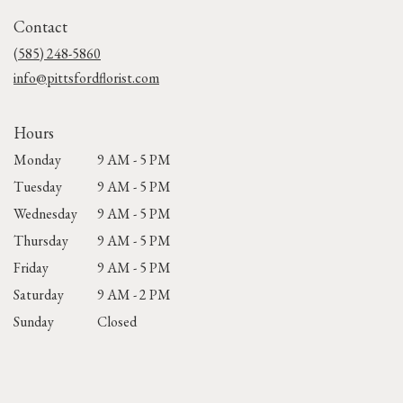
in
Contact
a
new
(585) 248-5860
window)
info@pittsfordflorist.com
Hours
Monday
9 AM - 5 PM
Tuesday
9 AM - 5 PM
Wednesday
9 AM - 5 PM
Thursday
9 AM - 5 PM
Friday
9 AM - 5 PM
Saturday
9 AM - 2 PM
Sunday
Closed