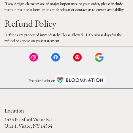
If any design elements are of major importance to your order, please include
them in the florist instructions at checkout or contact us to ensure availability.
Refund Policy
Refunds are processed immediately. Please allow 5–10 business days for the
refund to appear on your statement.
Premier florist on
Location
1433 Pittsford-Victor Rd.
(link
Unit 1, Victor, NY 14564
opens