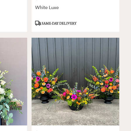
White Luxe
Product
SAME-DAY DELIVERY
Tags: