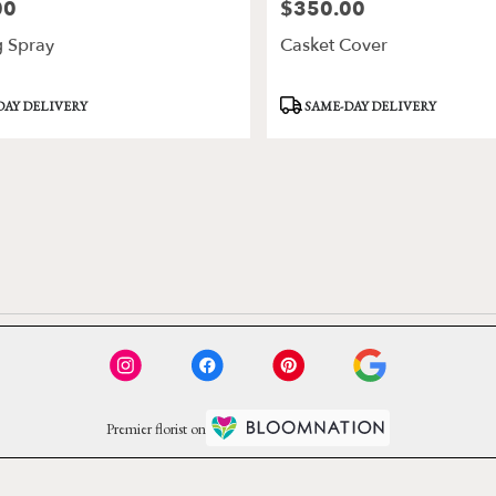
00
$350.00
Price:
g Spray
Casket Cover
Product
DAY DELIVERY
SAME-DAY DELIVERY
Tags:
Premier florist on