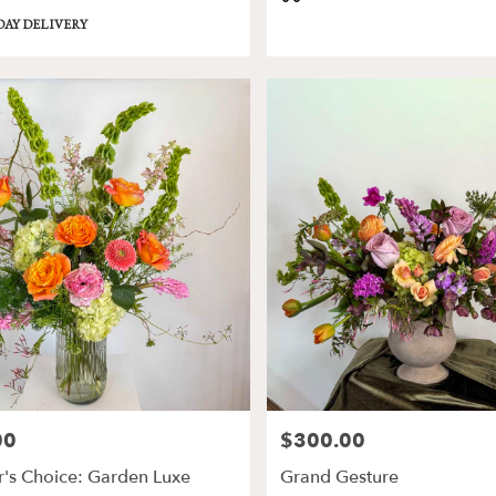
Tags:
DAY DELIVERY
00
$300.00
Price:
's Choice: Garden Luxe
Grand Gesture