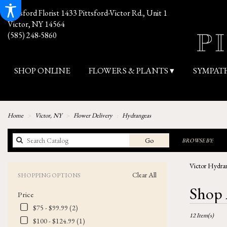
Pittsford Florist
1433 Pittsford-Victor Rd., Unit 1
Victor, NY 14564
(585) 248-5860
SHOP ONLINE
FLOWERS & PLANTS ▾
SYMPAT
Home
Victor, NY
Flower Delivery
Hydrangeas
Search
Go
BROWSE BY:
catalog
Victor Hydran
Clear All
SHOPPING OPTIONS
Best
Shop 
Price
Florists
in
$75 - $99.99 (2)
12 Item(s)
Victor,
$100 - $124.99 (1)
NY