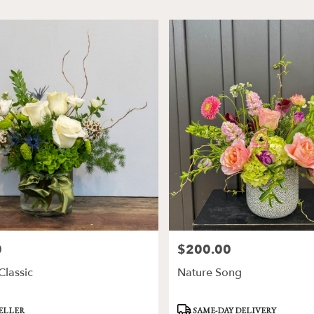
0
$200.00
Price:
lassic
Nature Song
Product
SELLER
SAME-DAY DELIVERY