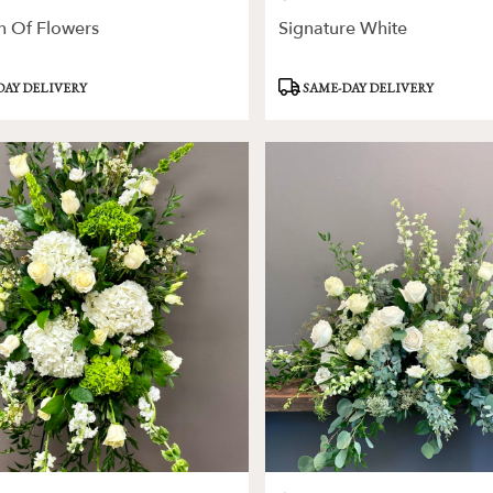
n Of Flowers
Signature White
Product
DAY DELIVERY
SAME-DAY DELIVERY
Tags: