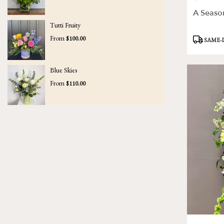
A Seaso
Tutti Fruity
Product
From
$100.00
SAME-
Tags:
Blue Skies
From
$110.00