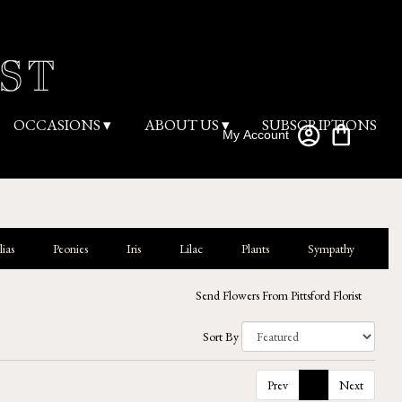
OCCASIONS ▾
ABOUT US ▾
SUBSCRIPTIONS
My Account
ias
Peonies
Iris
Lilac
Plants
Sympathy
Send Flowers From Pittsford Florist
Sort By
Prev
1
Next