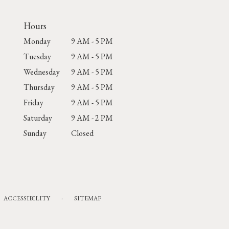
Hours
Monday
9 AM - 5 PM
Tuesday
9 AM - 5 PM
Wednesday
9 AM - 5 PM
Thursday
9 AM - 5 PM
Friday
9 AM - 5 PM
Saturday
9 AM - 2 PM
Sunday
Closed
·
ACCESSIBILITY
SITEMAP