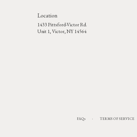
Location
1433 Pittsford-Victor Rd.
(link
Unit 1, Victor, NY 14564
opens
in
a
new
window)
·
FAQs
TERMS OF SERVICE