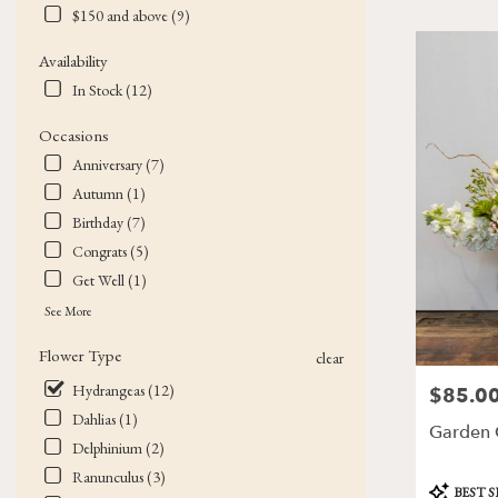
$150 and above (9)
Flower
delivery
Availability
in
Victor
In Stock (12)
from
local
Occasions
florists
Anniversary (7)
in
Autumn (1)
Victor
.
Birthday (7)
Same
Congrats (5)
day
Get Well (1)
flower
delivery
See More
available
Flower Type
Victor,
clear
NY
Hydrangeas (12)
$85.0
Price:
Victor
,
Dahlias (1)
NY
Garden C
Delphinium (2)
Ranunculus (3)
Product
BEST 