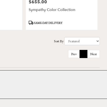
$655.00
Price:
Sympathy Color Collection
Product
SAME-DAY DELIVERY
Tags:
Sort By
Prev
1
Next