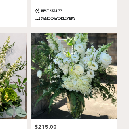
Product
BEST SELLER
Tags:
SAME-DAY DELIVERY
$215.00
Price: