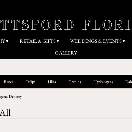
HY ▾
RETAIL & GIFTS ▾
WEDDINGS & EVENTS ▾
GALLERY
Roses
Tulips
Lilies
Orchids
Hydrangeas
Dahl
geas Delivery
All