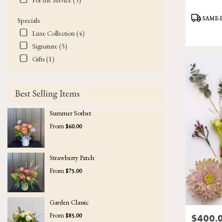
For the Service (5)
Product
SAME-
Specials
Tags:
Luxe Collection (4)
Signature (5)
Gifts (1)
Best Selling Items
Summer Sorbet
From
$60.00
Strawberry Patch
From
$75.00
Garden Classic
From
$85.00
$400.
Price: