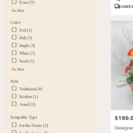
Roses (9)
Tags:
SAME-
See More
Color
Red (1)
Pink (3)
Purple (3)
White (7)
Peach (1)
See More
Style
Traditional (8)
Modern (1)
Grand (2)
Sympathy Type
$180.
Price:
For the Home (2)
Designer