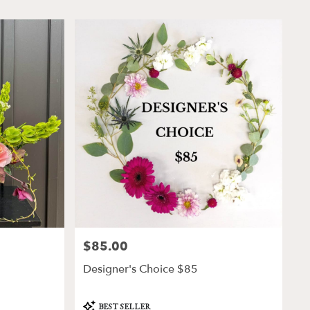
$85.00
Price:
Designer's Choice $85
Product
BEST SELLER