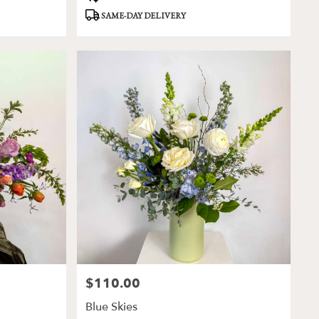
Tags:
SAME-DAY DELIVERY
$110.00
Price:
Blue Skies