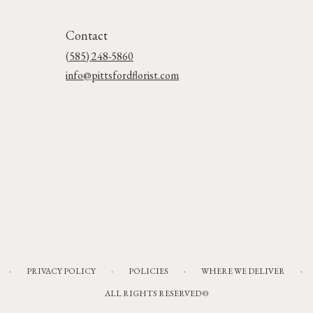
Contact
(585) 248-5860
info@pittsfordflorist.com
·
·
·
·
PRIVACY POLICY
POLICIES
WHERE WE DELIVER
ALL RIGHTS RESERVED ©