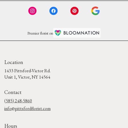
Premier florist on
Location
1433 Pittsford-Victor Rd.
(link
Unit 1, Victor, NY 14564
opens
in
Contact
a
new
(585) 248-5860
window)
info@pittsfordflorist.com
Hours