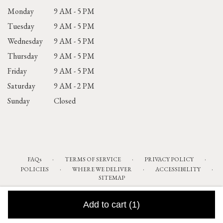
Monday
9 AM - 5 PM
Tuesday
9 AM - 5 PM
Wednesday
9 AM - 5 PM
Thursday
9 AM - 5 PM
Friday
9 AM - 5 PM
Saturday
9 AM - 2 PM
Sunday
Closed
·
·
·
FAQs
TERMS OF SERVICE
PRIVACY POLICY
·
·
·
POLICIES
WHERE WE DELIVER
ACCESSIBILITY
SITEMAP
ALL RIGHTS RESERVED ©
Add to cart
(1)