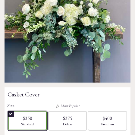
Casket Cover
Size
Most Popular
$350
$375
$400
Arrangement size
Arrangement size
Arrangement size
Standard
Deluxe
Premium