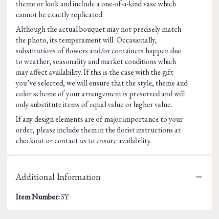
theme or look and include a one-of-a-kind vase which
cannot be exactly replicated.
Although the actual bouquet may not precisely match
the photo, its temperament will. Occasionally,
substitutions of flowers and/or containers happen due
to weather, seasonality and market conditions which
may affect availability. If this is the case with the gift
you’ve selected, we will ensure that the style, theme and
color scheme of your arrangement is preserved and will
only substitute items of equal value or higher value.
If any design elements are of major importance to your
order, please include them in the florist instructions at
checkout or contact us to ensure availability.
Additional Information
Item Number:
SY