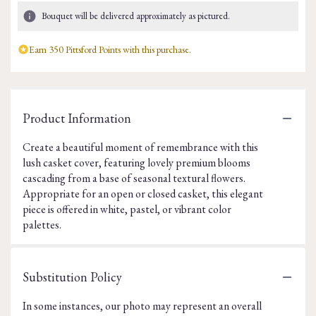
Bouquet will be delivered approximately as pictured.
Earn 350 Pittsford Points with this purchase.
Product Information
Create a beautiful moment of remembrance with this
lush casket cover, featuring lovely premium blooms
cascading from a base of seasonal textural flowers.
Appropriate for an open or closed casket, this elegant
piece is offered in white, pastel, or vibrant color
palettes.
Substitution Policy
In some instances, our photo may represent an overall