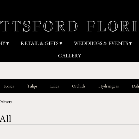
HY ▾
RETAIL & GIFTS ▾
WEDDINGS & EVENTS ▾
GALLERY
Roses
Tulips
Lilies
Orchids
Hydrangeas
Dahl
Delivery
All