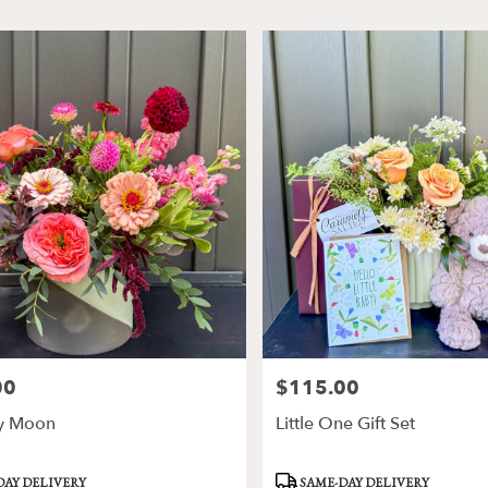
00
$115.00
Price:
y Moon
Little One Gift Set
Product
DAY DELIVERY
SAME-DAY DELIVERY