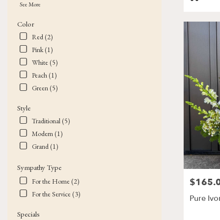
Tags:
See More
Color
Red (2)
Pink (1)
White (5)
Peach (1)
Green (5)
Style
Traditional (5)
Modern (1)
Grand (1)
Sympathy Type
$165.
Price:
For the Home (2)
For the Service (3)
Pure Ivo
Specials