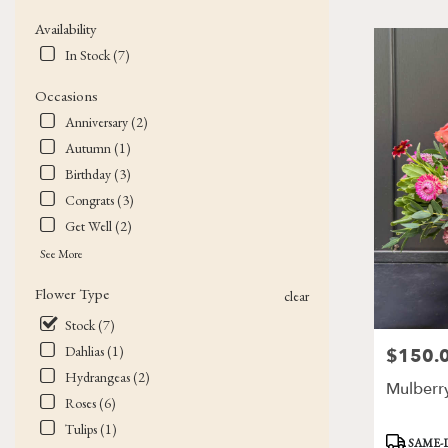
Flower
Availability
delivery
In Stock (7)
in
Victor
Occasions
from
local
Anniversary (2)
florists
Autumn (1)
in
Birthday (3)
Victor
.
Congrats (3)
Same
Get Well (2)
day
See More
flower
delivery
Flower Type
clear
available
Victor,
Stock (7)
NY
Dahlias (1)
$150.
Price:
Victor
,
Hydrangeas (2)
NY
Mulberr
Roses (6)
Tulips (1)
Product
SAME-