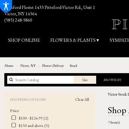
Pittsford Florist
1433 Pittsford-Victor Rd., Unit 1
Victor, NY 14564
(585) 248-5860
SHOP ONLINE
FLOWERS & PLANTS ▾
SYMPAT
Home
Victor, NY
Flower Delivery
Stock
Search
Go
BROWSE BY:
catalog
Victor Stock 
Clear All
SHOPPING OPTIONS
Best
Shop 
Price
Florists
in
$100 - $124.99 (2)
7 Item(s)
Victor,
$150 and above (5)
NY