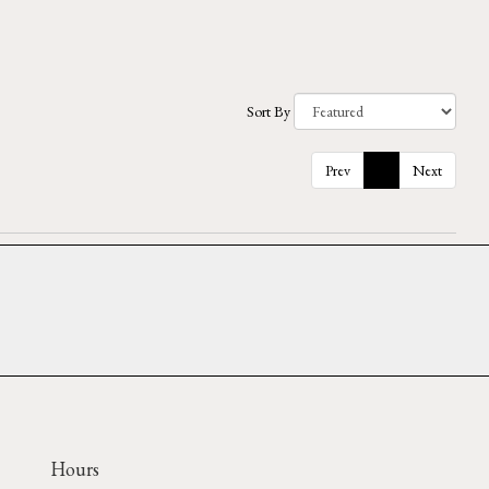
Sort By
Prev
1
Next
Hours