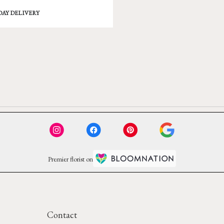
DAY DELIVERY
Premier florist on
Contact