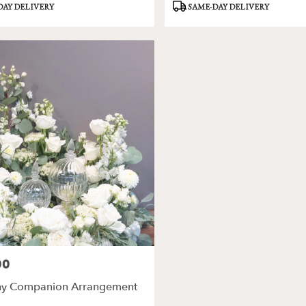
Product
DAY DELIVERY
SAME-DAY DELIVERY
Tags:
00
y Companion Arrangement