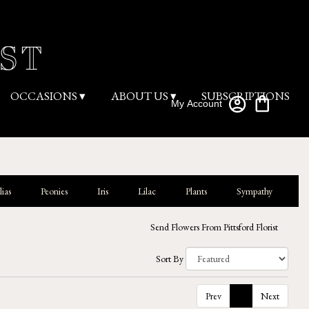
OCCASIONS ▾
ABOUT US ▾
SUBSCRIPTIONS
My Account
ias
Peonies
Iris
Lilac
Plants
Sympathy
Send Flowers From Pittsford Florist
Sort By
Prev
1
Next