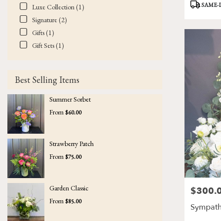
Product
SAME-
Luxe Collection (1)
Tags:
Signature (2)
Gifts (1)
Gift Sets (1)
Best Selling Items
Summer Sorbet
From
$60.00
Strawberry Patch
From
$75.00
Garden Classic
$300.
Price:
From
$85.00
Sympath