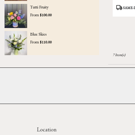
Product
Tutti Fruity
SAME-
Tags:
From
$100.00
Blue Skies
From
$110.00
7 Item(s)
Location