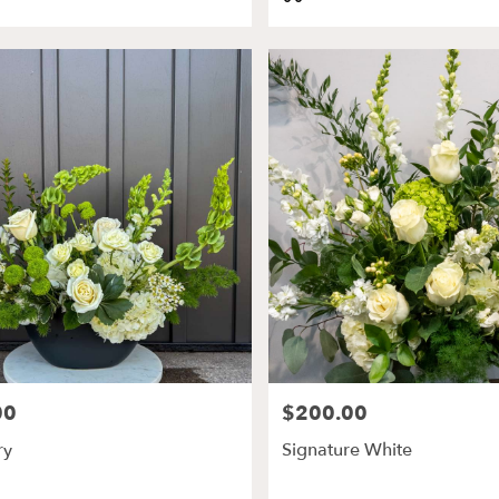
Tags:
00
$200.00
Price:
ry
Signature White