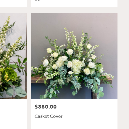
Tags:
$350.00
Price:
Casket Cover