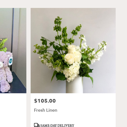
$105.00
Price:
Fresh Linen
Product
SAME-DAY DELIVERY