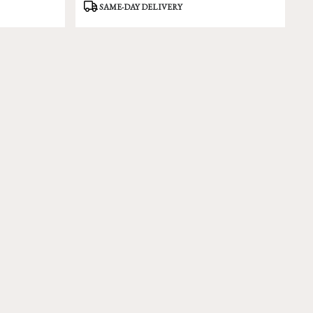
Product
SAME-DAY DELIVERY
Tags: