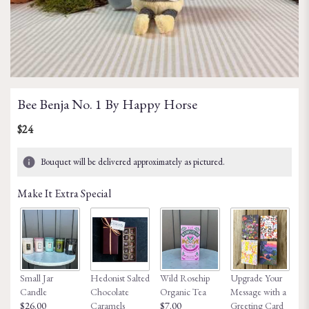
Bee Benja No. 1 By Happy Horse
$24
Bouquet will be delivered approximately as pictured.
Make It Extra Special
Small Jar
Hedonist Salted
Wild Rosehip
Upgrade Your
Ho
Candle
Chocolate
Organic Tea
Message with a
Fa
$26.00
Caramels
$7.00
Greeting Card
$8