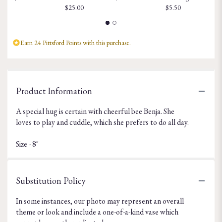
$25.00
$5.50
Earn 24 Pittsford Points with this purchase.
Product Information
A special hug is certain with cheerful bee Benja. She
loves to play and cuddle, which she prefers to do all day.
Size - 8"
Substitution Policy
In some instances, our photo may represent an overall
theme or look and include a one-of-a-kind vase which