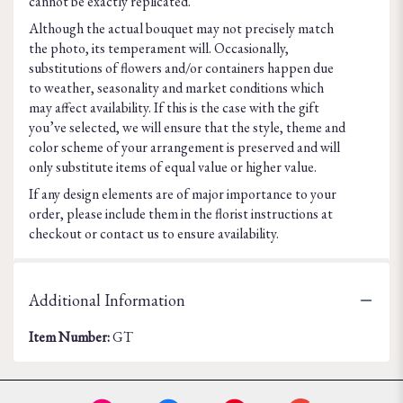
cannot be exactly replicated.
Although the actual bouquet may not precisely match
the photo, its temperament will. Occasionally,
substitutions of flowers and/or containers happen due
to weather, seasonality and market conditions which
may affect availability. If this is the case with the gift
you’ve selected, we will ensure that the style, theme and
color scheme of your arrangement is preserved and will
only substitute items of equal value or higher value.
If any design elements are of major importance to your
order, please include them in the florist instructions at
checkout or contact us to ensure availability.
Additional Information
Item Number:
GT