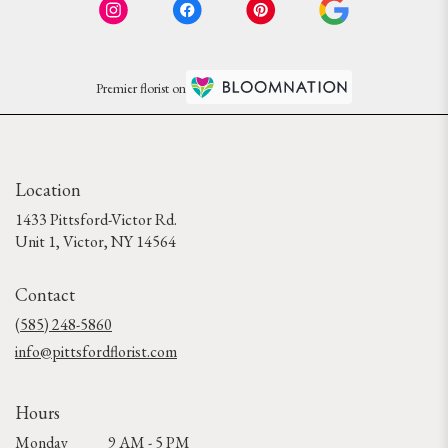
Premier florist on
Location
1433 Pittsford-Victor Rd.
(link
Unit 1, Victor, NY 14564
opens
in
Contact
a
new
(585) 248-5860
window)
info@pittsfordflorist.com
Hours
Monday
9 AM - 5 PM