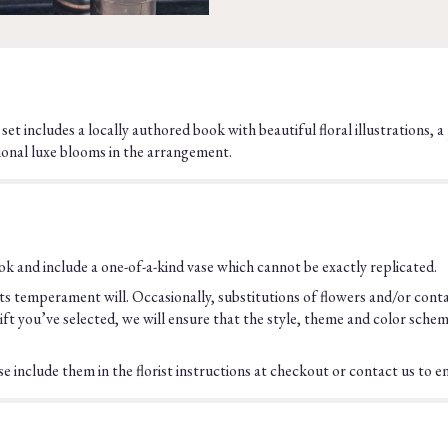
he set includes a locally authored book with beautiful floral illustrations
onal luxe blooms in the arrangement.
k and include a one-of-a-kind vase which cannot be exactly replicated.
s temperament will. Occasionally, substitutions of flowers and/or cont
he gift you’ve selected, we will ensure that the style, theme and color sch
 include them in the florist instructions at checkout or contact us to ens