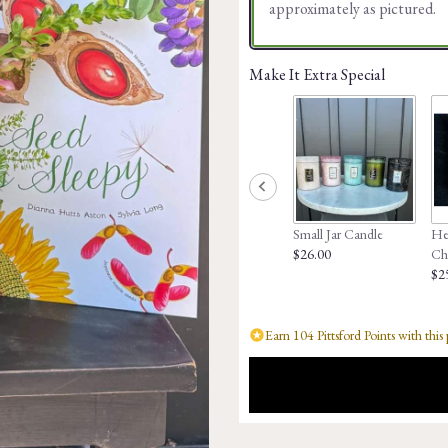
approximately as pictured.
Make It Extra Special
Small Jar Candle
Hed
$26.00
Ch
$2
Earn 104 Pittsford Points with this