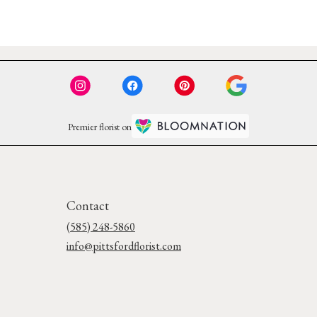
Premier florist on
Contact
(585) 248-5860
info@pittsfordflorist.com