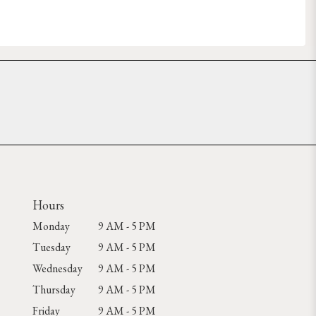
Hours
Monday
9 AM - 5 PM
Tuesday
9 AM - 5 PM
Wednesday
9 AM - 5 PM
Thursday
9 AM - 5 PM
Friday
9 AM - 5 PM