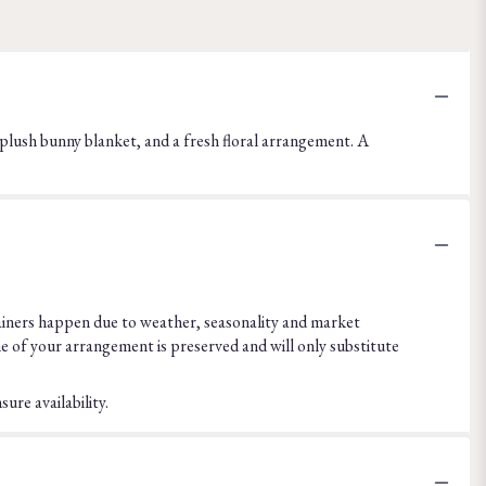
, a plush bunny blanket, and a fresh floral arrangement. A
ainers happen due to weather, seasonality and market
eme of your arrangement is preserved and will only substitute
ure availability.