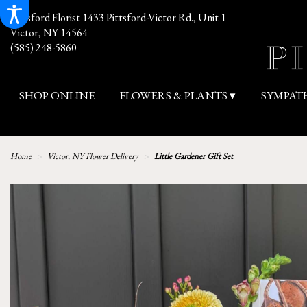
Pittsford Florist
1433 Pittsford-Victor Rd., Unit 1
Victor, NY 14564
(585) 248-5860
SHOP ONLINE
FLOWERS & PLANTS ▾
SYMPAT
Home
Victor, NY Flower Delivery
Little Gardener Gift Set