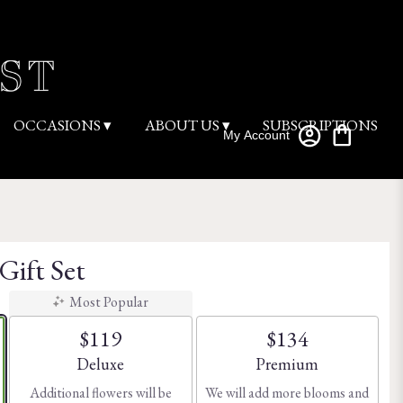
OCCASIONS ▾
ABOUT US ▾
SUBSCRIPTIONS
My Account
Gift Set
Most Popular
$119
$134
Arrangement size
Arrangement size
Deluxe
Premium
Additional flowers will be
We will add more blooms and