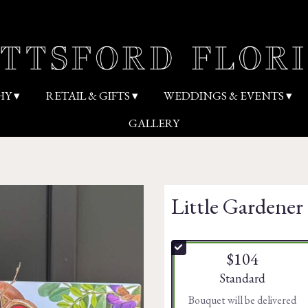
HY ▾
RETAIL & GIFTS ▾
WEDDINGS & EVENTS ▾
GALLERY
Little Gardener 
$104
Arrangement size
Standard
Bouquet will be delivered