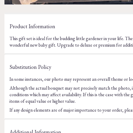
Product Information
This gift set is ideal for the budding little gardener in your life. T
wonderful new baby gift. Upgrade to deluxe or premium for additi
Substitution Policy
In some instances, our photo may represent an overall theme or loo
Although the actual bouquet may not precisely match the photo, it
conditions which may affect availability. If this is the case with t
items of equal value or higher value.
If any design elements are of major importance to your order, please
Additional Information