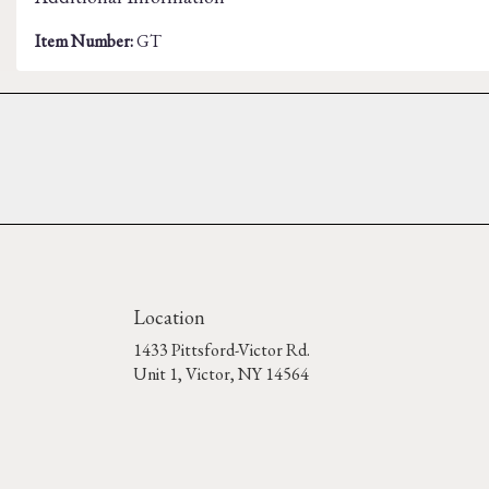
Item Number:
GT
Location
1433 Pittsford-Victor Rd.
(link
Unit 1, Victor, NY 14564
opens
in
a
new
window)