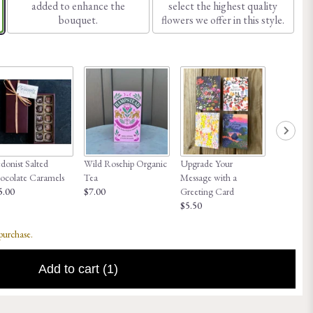
added to enhance the
select the highest quality
bouquet.
flowers we offer in this style.
onist Salted
Wild Rosehip Organic
Upgrade Your
Honey Hi
ocolate Caramels
Tea
Message with a
$8.00
5.00
$7.00
Greeting Card
$5.50
 purchase.
Add to cart
(1)