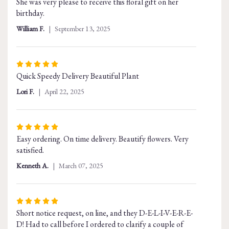
She was very please to receive this floral gift on her
of
birthday.
5
stars
William F.
September 13, 2025
Rated
Quick Speedy Delivery Beautiful Plant
5
out
Lori F.
April 22, 2025
of
5
stars
Rated
Easy ordering. On time delivery. Beautify flowers. Very
5
satisfied.
out
of
Kenneth A.
March 07, 2025
5
stars
Rated
Short notice request, on line, and they D-E-L-I-V-E-R-E-
5
D! Had to call before I ordered to clarify a couple of
out