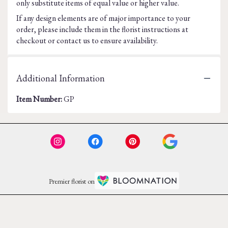
only substitute items of equal value or higher value.
If any design elements are of major importance to your
order, please include them in the florist instructions at
checkout or contact us to ensure availability.
Additional Information
Item Number:
GP
Premier florist on