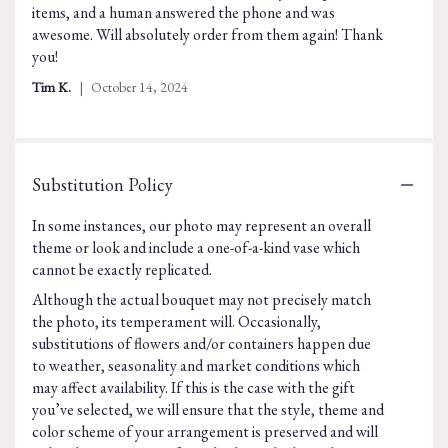
items, and a human answered the phone and was
of
awesome. Will absolutely order from them again! Thank
5
you!
stars
Tim K.
October 14, 2024
Substitution Policy
In some instances, our photo may represent an overall
theme or look and include a one-of-a-kind vase which
cannot be exactly replicated.
Although the actual bouquet may not precisely match
the photo, its temperament will. Occasionally,
substitutions of flowers and/or containers happen due
to weather, seasonality and market conditions which
may affect availability. If this is the case with the gift
you’ve selected, we will ensure that the style, theme and
color scheme of your arrangement is preserved and will