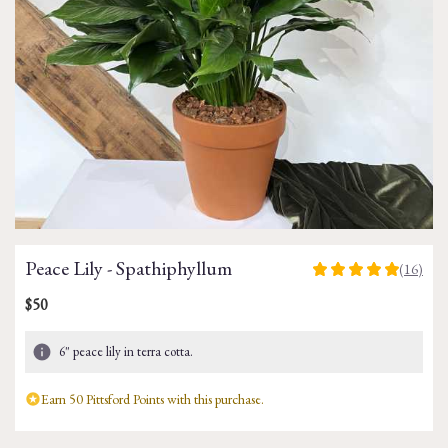
Peace Lily - Spathiphyllum
(16)
5
out
$50
of
5
6" peace lily in terra cotta.
stars
based
on
Earn 50 Pittsford Points with this purchase.
16
ratings.