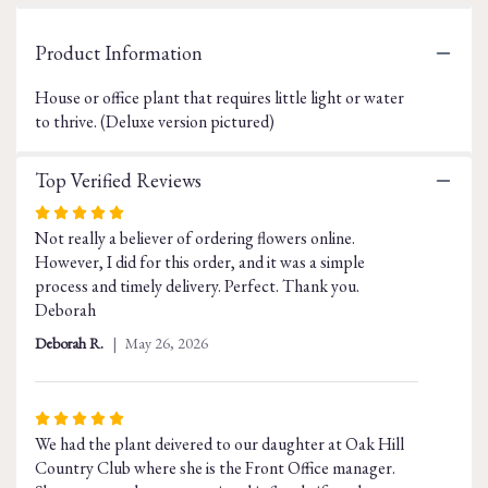
Read
reviews
Product Information
by
clicking
House or office plant that requires little light or water
here.
This
to thrive. (Deluxe version pictured)
link
will
Top Verified Reviews
scroll
down
Rated
this
Not really a believer of ordering flowers online.
5
page
However, I did for this order, and it was a simple
out
to
process and timely delivery. Perfect. Thank you.
of
the
Deborah
5
reviews
stars
section
Deborah R.
May 26, 2026
for
"Peace
Lily
Rated
-
We had the plant deivered to our daughter at Oak Hill
5
Spathiphyllum".
Country Club where she is the Front Office manager.
out