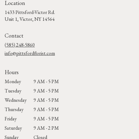
Location
1433 Pittsford-Victor Rd.
(link
Unit 1, Victor, NY 14564
opens
in
Contact
a
new
(585) 248-5860
window)
info@pittsfordflorist.com
Hours
Monday
9 AM - 5 PM
Tuesday
9 AM - 5 PM
Wednesday
9 AM - 5 PM
Thursday
9 AM - 5 PM
Friday
9 AM - 5 PM
Saturday
9 AM - 2 PM
Sunday
Closed