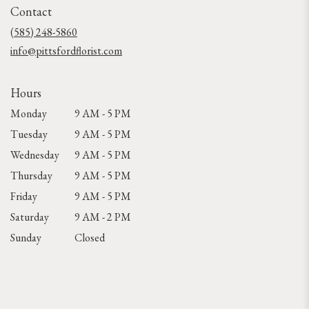
Contact
a
new
(585) 248-5860
window)
info@pittsfordflorist.com
Hours
Monday
9 AM - 5 PM
Tuesday
9 AM - 5 PM
Wednesday
9 AM - 5 PM
Thursday
9 AM - 5 PM
Friday
9 AM - 5 PM
Saturday
9 AM - 2 PM
Sunday
Closed