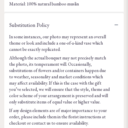
Material: 100% natural bamboo muslin
Substitution Policy
In some instances, our photo may represent an overall
theme or look and include a one-of-a-kind vase which
cannot be exactly replicated.
Although the actual bouquet may not precisely match
the photo, its temperament will. Occasionally,
substitutions of flowers and/or containers happen due
to weather, seasonality and market conditions which
may affect availability. If this is the case with the gift
you’ve selected, we will ensure that the style, theme and
color scheme of your arrangement is preserved and will
only substitute items of equal value or higher value.
If any design elements are of major importance to your
order, please include them in the florist instructions at
checkout or contact us to ensure availability.