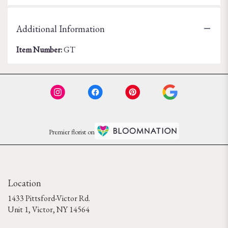
Additional Information
Item Number:
GT
Premier florist on
Location
1433 Pittsford-Victor Rd.
(link
Unit 1, Victor, NY 14564
opens
in