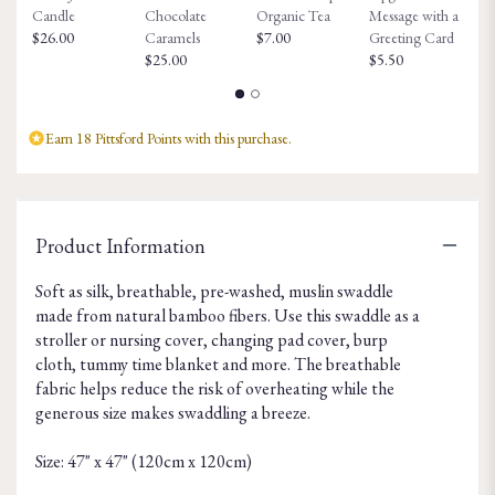
Candle
Chocolate
Organic Tea
Message with a
Fa
$26.00
Caramels
$7.00
Greeting Card
$8
$25.00
$5.50
Earn 18 Pittsford Points with this purchase.
Product Information
Soft as silk, breathable, pre-washed, muslin swaddle
made from natural bamboo fibers. Use this swaddle as a
stroller or nursing cover, changing pad cover, burp
cloth, tummy time blanket and more. The breathable
fabric helps reduce the risk of overheating while the
generous size makes swaddling a breeze.
Size: 47" x 47" (120cm x 120cm)