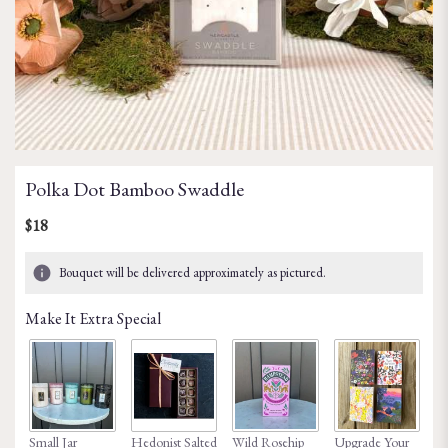
Polka Dot Bamboo Swaddle
$18
Bouquet will be delivered approximately as pictured.
Make It Extra Special
Small Jar
Hedonist Salted
Wild Rosehip
Upgrade Your
Ho