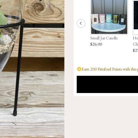
Small Jar Candle
Hed
$26.00
Ch
$2
Earn 200 Pittsford Points with this