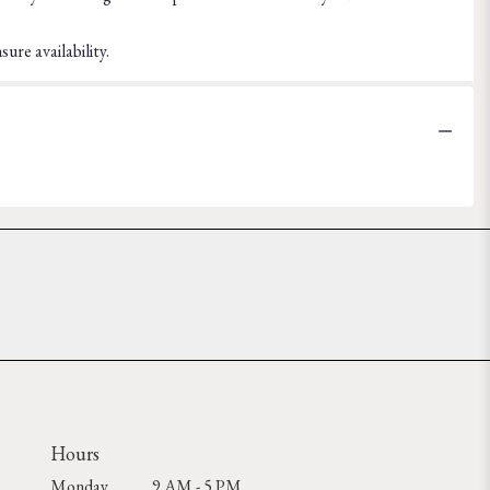
ure availability.
Hours
Monday
9 AM - 5 PM