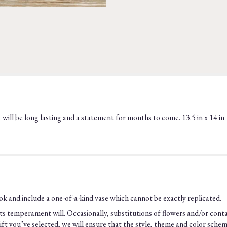
t will be long lasting and a statement for months to come. 13.5 in x 14 in
k and include a one-of-a-kind vase which cannot be exactly replicated.
s temperament will. Occasionally, substitutions of flowers and/or cont
he gift you’ve selected, we will ensure that the style, theme and color sch