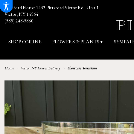
Pittsford Florist
1433 Pittsford-Victor Rd., Unit 1
Victor, NY 14564
(585) 248-5860
SHOP ONLINE
FLOWERS & PLANTS ▾
SYMPAT
Home
Victor, NY Flower Delivery
Showcase Terrarium