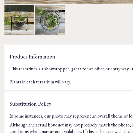
Product Information
This terrarium is a showstopper, great for an office or entry way. I
Plants in each terrarium will vary.
Substitution Policy
In some instances, our photo may represent an overall theme or loo
Although the actual bouquet may not precisely match the photo, it
conditions which may affect availability. If this is the case with t