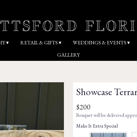
HY ▾
RETAIL & GIFTS ▾
WEDDINGS & EVENTS ▾
GALLERY
Showcase Terra
$200
Bouquet will be delivered appro
Make It Extra Special