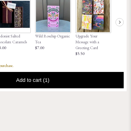
onist Salted
Wild Rosehip Organic
Upgrade Your
Honey Hi
ocolate Caramels
Tea
Message with a
$8.00
5.00
$7.00
Greeting Card
$5.50
 purchase.
Add to cart
(1)