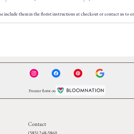
 include them in the florist instructions at checkout or contact us to ens
Premier florist on
Contact
(585) 248-5860