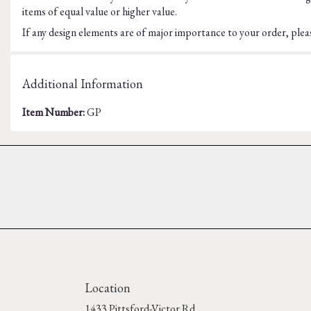
items of equal value or higher value.
If any design elements are of major importance to your order, please
Additional Information
Item Number:
GP
Location
1433 Pittsford-Victor Rd.