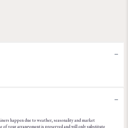
ainers happen due to weather, seasonality and market
eme of your arrangement is preserved and will only substitute