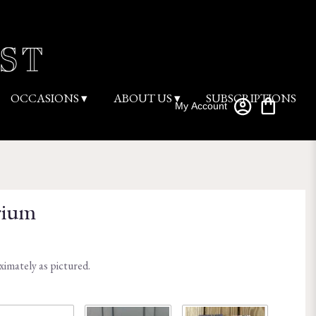
OCCASIONS ▾
ABOUT US ▾
SUBSCRIPTIONS
My Account
rium
ximately as pictured.