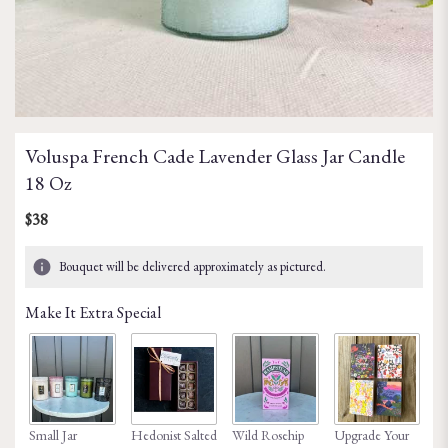
Voluspa French Cade Lavender Glass Jar Candle
18 Oz
$38
Bouquet will be delivered approximately as pictured.
Make It Extra Special
Small Jar
Hedonist Salted
Wild Rosehip
Upgrade Your
Ho