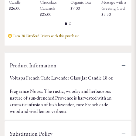
Candle
Chocolate
Organic Tea
Message with a
Fa
$26.00
Caramels
$7.00
Greeting Card
$8
$25.00
$5.50
Earn 38 Pittsford Points with this purchase.
Product Information
Voluspa French Cade Lavender Glass Jar Candle 18 oz
Fragrance Notes: The rustic, woodsy and herbaceous
nature of sun-drenched Provence is harvested with an
aromatic infusion of lush lavender, rare French cade
wood and vivid lemon verbena.
Substitution Policy