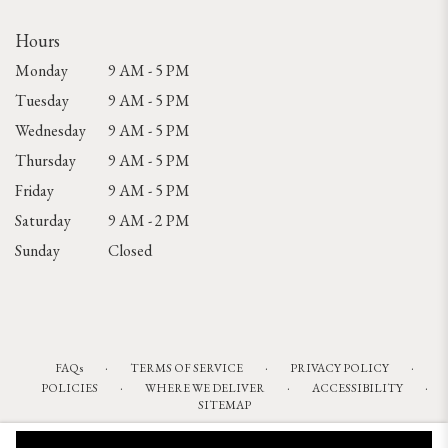
Hours
Monday
9 AM - 5 PM
Tuesday
9 AM - 5 PM
Wednesday
9 AM - 5 PM
Thursday
9 AM - 5 PM
Friday
9 AM - 5 PM
Saturday
9 AM - 2 PM
Sunday
Closed
·
·
·
FAQs
TERMS OF SERVICE
PRIVACY POLICY
·
·
·
POLICIES
WHERE WE DELIVER
ACCESSIBILITY
SITEMAP
ALL RIGHTS RESERVED ©