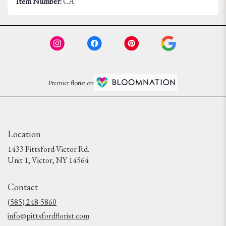
Item Number:
CA
Premier florist on
Location
1433 Pittsford-Victor Rd.
(link
Unit 1, Victor, NY 14564
opens
in
Contact
a
new
(585) 248-5860
window)
info@pittsfordflorist.com