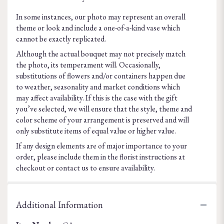
In some instances, our photo may represent an overall
theme or look and include a one-of-a-kind vase which
cannot be exactly replicated.
Although the actual bouquet may not precisely match
the photo, its temperament will. Occasionally,
substitutions of flowers and/or containers happen due
to weather, seasonality and market conditions which
may affect availability. If this is the case with the gift
you’ve selected, we will ensure that the style, theme and
color scheme of your arrangement is preserved and will
only substitute items of equal value or higher value.
If any design elements are of major importance to your
order, please include them in the florist instructions at
checkout or contact us to ensure availability.
Additional Information