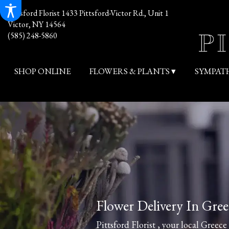
Pittsford Florist
1433 Pittsford-Victor Rd., Unit 1
Victor, NY 14564
(585) 248-5860
SHOP ONLINE
FLOWERS & PLANTS ▾
SYMPAT
Flower Delivery In Gree
Pittsford Florist , your local Greece 