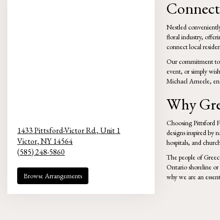
Connecti
Nestled conveniently 
floral industry, offe
connect local resident
Our commitment to qu
event, or simply wis
Michael Ameele, ensu
Why Gree
Choosing Pittsford Fl
1433 Pittsford-Victor Rd., Unit 1
designs inspired by 
Victor,
NY
14564
hospitals, and church
(585) 248-5860
The people of Greece
Ontario shoreline or e
Browse Arrangements
why we are an essent