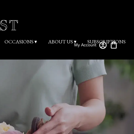
OCCASIONS ▾
ABOUT US ▾
SUBSCRIPTIONS
My Account