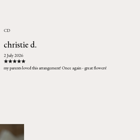
CD
christie d.
2 July 2026
my parents loved this arrangement! Once again - great flowers!