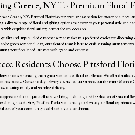
ng Greece, NY To Premium Floral E
near Greece, NY, Pittsford Florist is your premier destination for exceptional floral a
ring a diverse range of floral and gifting options that cater to your personal style a
s with exquisite floral artistry, perfect for any occasion.
ality and unparalleled customer service makes us a preferred choice for discerning 
h to brighten someone's day, our talented team is here to craft stunning arrangements d
ring your floral needs are met with grace and expertise.
ce Residents Choose Pittsford Flori
orist means embracing the highest standards of floral excellence. We offer detailed ev
nature's beauty. Our same-day delivery covers not just Greece, but the entire Monroe C
es, ensuring timely and seamless delivery.
 appreciate the unique attributes we bring, including a wide selection of seasonal flo
xploring historic sites, Pittsford Florist stands ready to elevate your floral experience 
ial part of your community's celebrations and sentiments.