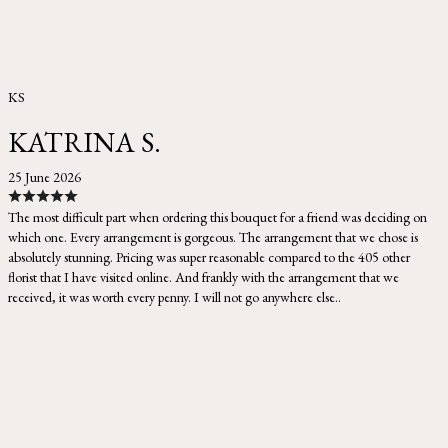
KS
KATRINA S.
25 June 2026
The most difficult part when ordering this bouquet for a friend was deciding on
which one. Every arrangement is gorgeous. The arrangement that we chose is
absolutely stunning. Pricing was super reasonable compared to the 405 other
florist that I have visited online. And frankly with the arrangement that we
received, it was worth every penny. I will not go anywhere else..