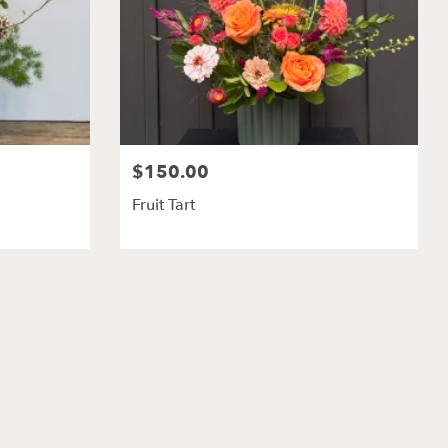
$150.00
Fruit Tart