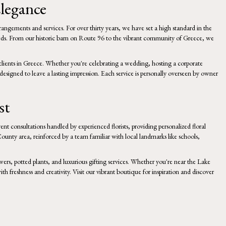
legance
rrangements and services. For over thirty years, we have set a high standard in the
nd needs. From our historic barn on Route 96 to the vibrant community of Greece, we
clients in Greece. Whether you're celebrating a wedding, hosting a corporate
esigned to leave a lasting impression. Each service is personally overseen by owner
st
ent consultations handled by experienced florists, providing personalized floral
ounty area, reinforced by a team familiar with local landmarks like schools,
wers, potted plants, and luxurious gifting services. Whether you're near the Lake
with freshness and creativity. Visit our vibrant boutique for inspiration and discover