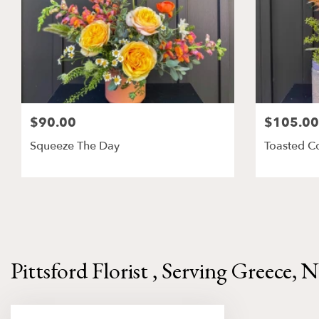
$90.00
$105.00
Squeeze The Day
Toasted C
Pittsford Florist , Serving Greece, 