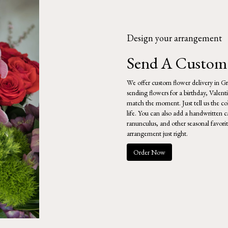
Design your arrangement
Send A Custom
We offer custom flower delivery in Gr
sending flowers for a birthday, Valent
match the moment. Just tell us the colo
life. You can also add a handwritten ca
ranunculus, and other seasonal favori
arrangement just right.
Order Now