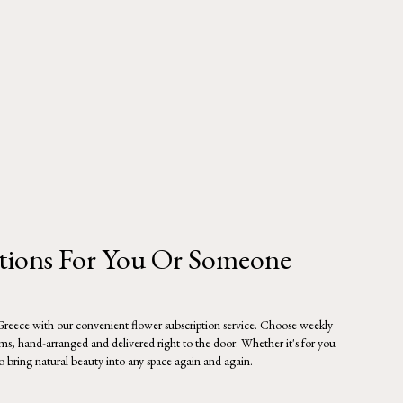
ptions For You Or Someone
 Greece with our convenient flower subscription service. Choose weekly
oms, hand-arranged and delivered right to the door. Whether it's for you
to bring natural beauty into any space again and again.