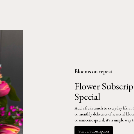
Blooms on repeat
Flower Subscri
Special
Add a fresh touch to everyday life in
or monthly deliveries of seasonal blo
or someone special, it's a simple way 
Start a Subscription