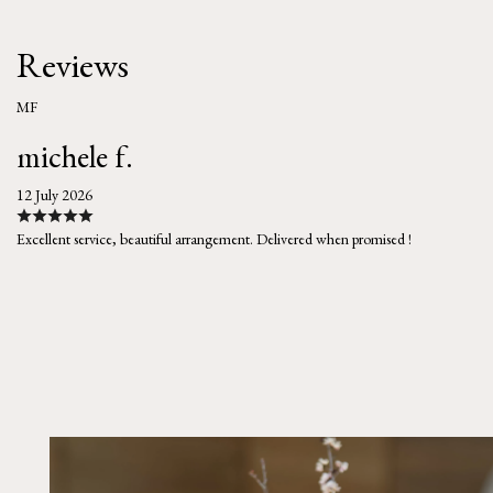
Reviews
MF
michele f.
12 July 2026
Excellent service, beautiful arrangement. Delivered when promised !