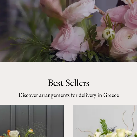
Best Sellers
Discover arrangements for delivery in Greece