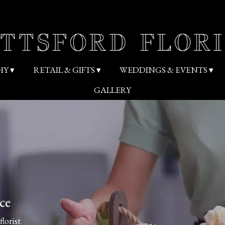
HY ▾
RETAIL & GIFTS ▾
WEDDINGS & EVENTS ▾
GALLERY
ce
florist