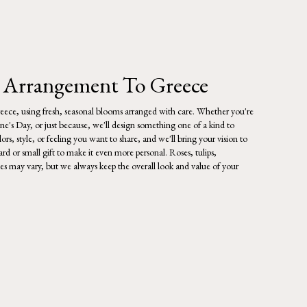
 Arrangement To Greece
eece, using fresh, seasonal blooms arranged with care. Whether you're
ine's Day, or just because, we'll design something one of a kind to
rs, style, or feeling you want to share, and we'll bring your vision to
rd or small gift to make it even more personal. Roses, tulips,
tes may vary, but we always keep the overall look and value of your