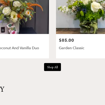
$85.00
oconut And Vanilla Duo
Garden Classic
Shop All
NY