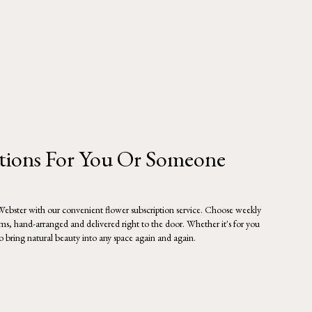
ptions For You Or Someone
 Webster with our convenient flower subscription service. Choose weekly
oms, hand-arranged and delivered right to the door. Whether it's for you
to bring natural beauty into any space again and again.