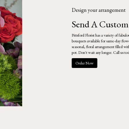
Design your arrangement
Send A Custom
Pittsford Florist has a variety of fabu
bouquets available for same-day flowe
seasonal, floral arrangement filled w
pot. Don't wait any longer. Call us to
Order Now