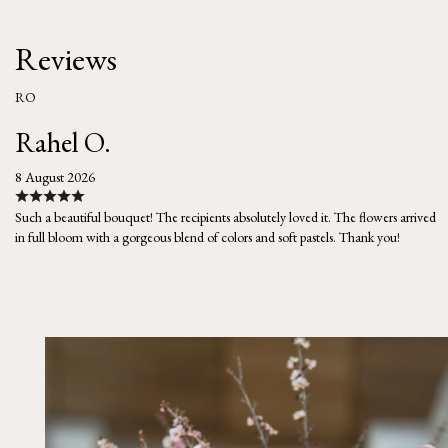
Reviews
RO
Rahel O.
8 August 2026
Such a beautiful bouquet! The recipients absolutely loved it. The flowers arrived
in full bloom with a gorgeous blend of colors and soft pastels. Thank you!