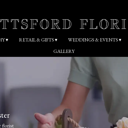
HY ▾
RETAIL & GIFTS ▾
WEDDINGS & EVENTS ▾
GALLERY
ster
 florist