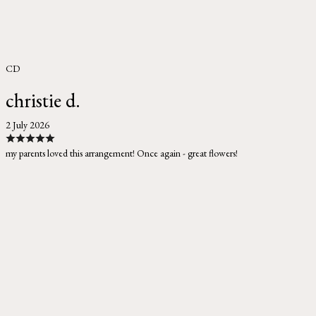
CD
christie d.
2 July 2026
my parents loved this arrangement! Once again - great flowers!