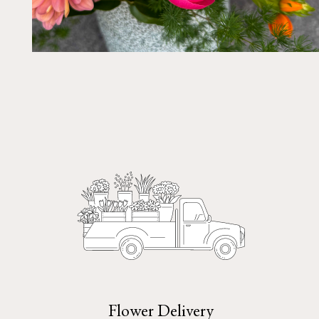
Flower Delivery