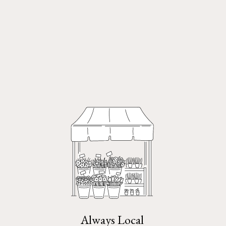
Always Local