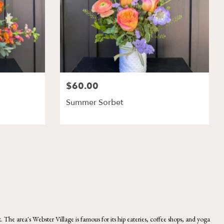
$60.00
Summer Sorbet
 area's Webster Village is famous for its hip eateries, coffee shops, and yoga