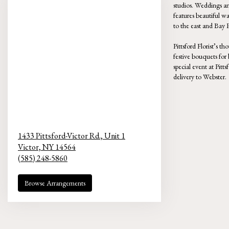
studios. Weddings an
features beautiful w
to the east and Bay 
Pittsford Florist’s t
festive bouquets for
special event at Pit
delivery to Webster.
1433 Pittsford-Victor Rd., Unit 1
Victor,
NY
14564
(585) 248-5860
Browse Arrangements