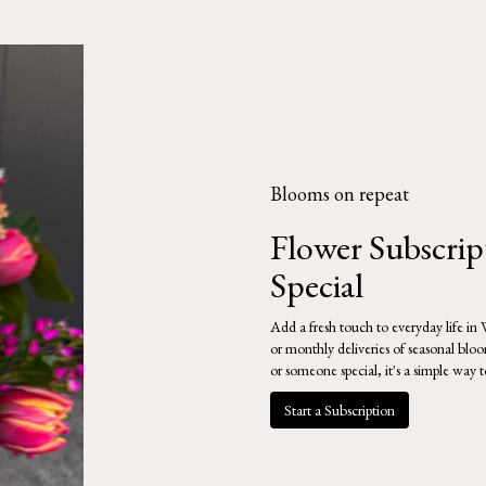
Blooms on repeat
Flower Subscri
Special
Add a fresh touch to everyday life in
or monthly deliveries of seasonal blo
or someone special, it's a simple way 
Start a Subscription