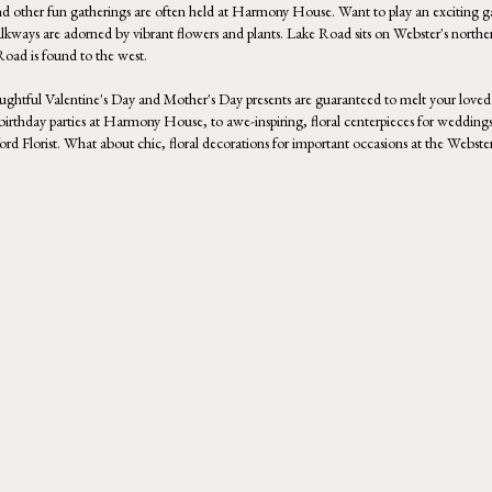
d other fun gatherings are often held at
Harmony House
. Want to play an exciting
alkways are adorned by vibrant flowers and plants. Lake Road sits on Webster's northe
Road is found to the west.
houghtful Valentine's Day and Mother's Day presents are guaranteed to melt your loved 
 birthday parties at Harmony House, to awe-inspiring, floral centerpieces for weddings
tsford Florist. What about chic, floral decorations for important occasions at the Web