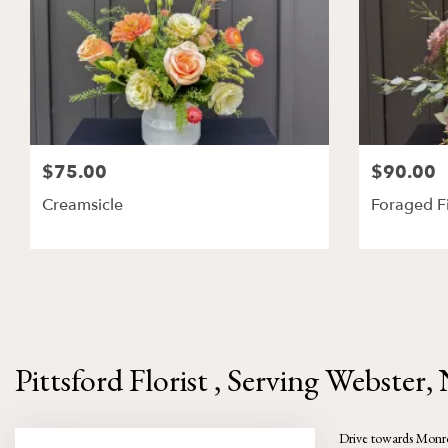
$75.00
$90.00
Creamsicle
Foraged F
Pittsford Florist , Serving Webster,
Drive towards Monroe