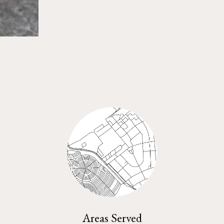
Areas Served