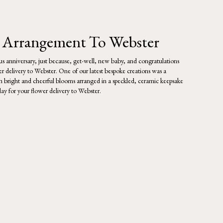
 Arrangement To Webster
lous anniversary, just because, get-well, new baby, and congratulations
r delivery to Webster. One of our latest bespoke creations was a
ith bright and cheerful blooms arranged in a speckled, ceramic keepsake
day for your flower delivery to Webster.