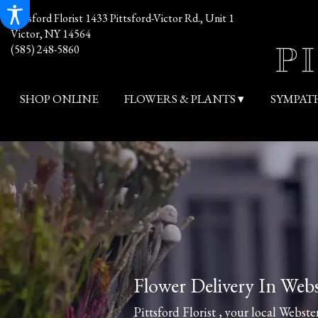
Pittsford Florist
1433 Pittsford-Victor Rd., Unit 1
Victor, NY 14564
(585) 248-5860
SHOP ONLINE
FLOWERS & PLANTS ▾
SYMPAT
Flower Delivery In Web
Pittsford Florist , your local Webster