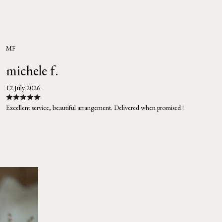
MF
michele f.
12 July 2026
Excellent service, beautiful arrangement. Delivered when promised !