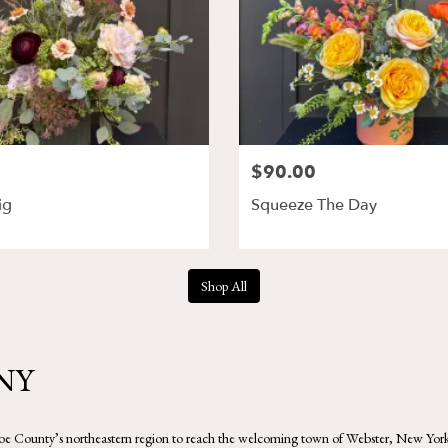
$90.00
ig
Squeeze The Day
Shop All
 NY
 County’s northeastern region to reach the welcoming town of Webster, New York. The