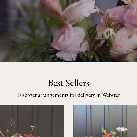
Best Sellers
Discover arrangements for delivery in Webster