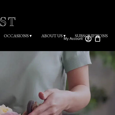
OCCASIONS ▾
ABOUT US ▾
SUBSCRIPTIONS
My Account