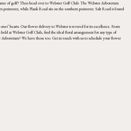
 game of golf? Then head over to
Webster Golf Club
.
The Webster Arboretum
rn perimeter, while Plank Road sits on the southern perimeter. Salt Road is found
ones’ hearts. Our flower delivery to Webster is revered for its excellence. From
 held at Webster Golf Club, find the ideal floral arrangement for any type of
ster Arboretum? We have those too. Get in touch with us to schedule your flower