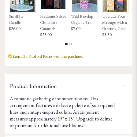
Small Jar
Hedonist Salted
Wild Rosehip
Upgrade Your
Ho
Candle
Chocolate
Organic Tea
Message with a
Fa
$26.00
Caramels
$7.00
Greeting Card
$8
$25.00
$5.50
Earn 125 Pittsford Points with this purchase.
Product Information
A romantic gathering of summer blooms. This
arrangement features a delicate palette of sun-ripened
hues and vintage-inspired colors. Arrangement
measures approximately 15" x 15". Upgrade to deluxe
or premium for additional luxe blooms.