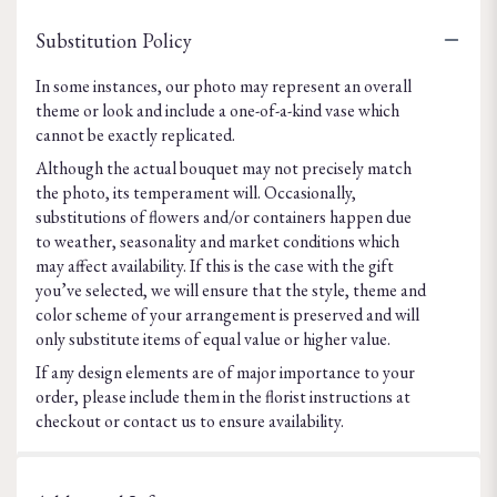
Substitution Policy
In some instances, our photo may represent an overall
theme or look and include a one-of-a-kind vase which
cannot be exactly replicated.
Although the actual bouquet may not precisely match
the photo, its temperament will. Occasionally,
substitutions of flowers and/or containers happen due
to weather, seasonality and market conditions which
may affect availability. If this is the case with the gift
you’ve selected, we will ensure that the style, theme and
color scheme of your arrangement is preserved and will
only substitute items of equal value or higher value.
If any design elements are of major importance to your
order, please include them in the florist instructions at
checkout or contact us to ensure availability.