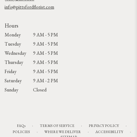
window)
info@pittsfordflorist.com
Hours
Monday
9 AM - 5 PM
Tuesday
9 AM - 5 PM
Wednesday
9 AM - 5 PM
Thursday
9 AM - 5 PM
Friday
9 AM - 5 PM
Saturday
9 AM - 2 PM
Sunday
Closed
·
·
·
FAQs
TERMS OF SERVICE
PRIVACY POLICY
·
·
·
POLICIES
WHERE WE DELIVER
ACCESSIBILITY