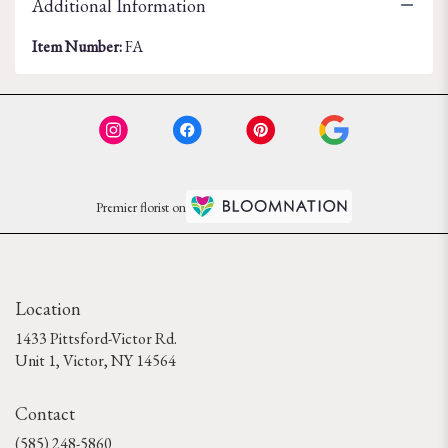
Additional Information
Item Number:
FA
Premier florist on
Location
1433 Pittsford-Victor Rd.
(link
Unit 1, Victor, NY 14564
opens
in
Contact
a
new
(585) 248-5860