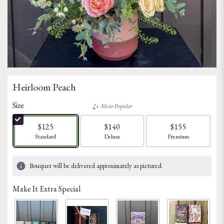
Heirloom Peach
Size
Most Popular
$125
$140
$155
Arrangement size
Arrangement size
Arrangement size
Standard
Deluxe
Premium
Bouquet will be delivered approximately as pictured.
Make It Extra Special