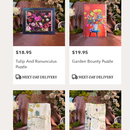
$18.95
$19.95
Price:
Price:
Tulip And Ranunculus
Garden Bounty Puzzle
Puzzle
Product
Product
NEXT-DAY DELIVERY
NEXT-DAY DELIVERY
Tags:
Tags: