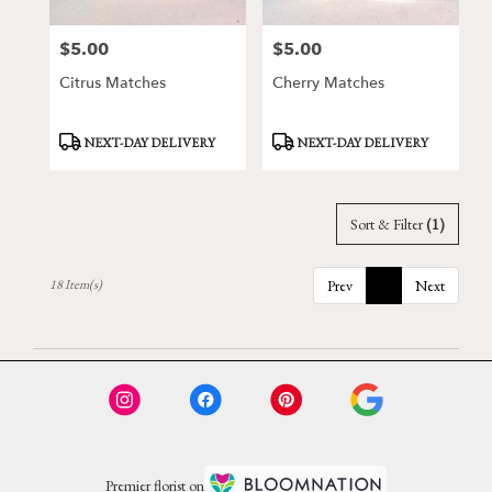
$5.00
$5.00
Price:
Price:
Citrus Matches
Cherry Matches
Product
Product
NEXT-DAY DELIVERY
NEXT-DAY DELIVERY
Tags:
Tags:
Sort & Filter
(1)
18 Item(s)
Prev
1
Next
Premier florist on