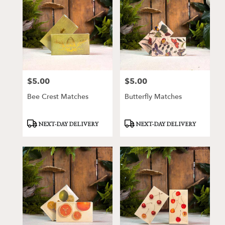
$5.00
$5.00
Price:
Price:
Bee Crest Matches
Butterfly Matches
Product
Product
NEXT-DAY DELIVERY
NEXT-DAY DELIVERY
Tags:
Tags: