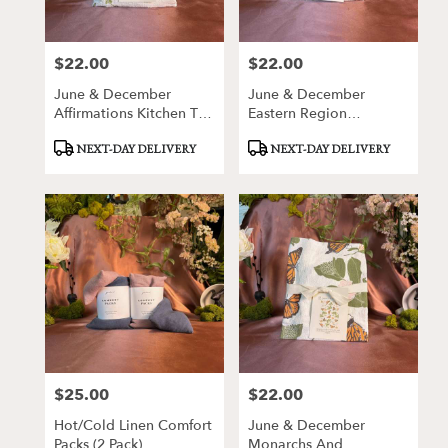
$22.00
$22.00
Price:
Price:
June & December
June & December
Affirmations Kitchen Tea
Eastern Region
Towel
Wildflowers Kitchen Tea
Product
Product
NEXT-DAY DELIVERY
NEXT-DAY DELIVERY
Towel
Tags:
Tags:
$25.00
$22.00
Price:
Price:
Hot/Cold Linen Comfort
June & December
Packs (2 Pack)
Monarchs And