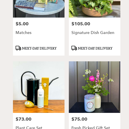
Victor
from
local
florists
$5.00
$105.00
Price:
Price:
in
Victor
Matches
Signature Dish Garden
.
Same
day
Product
Product
NEXT-DAY DELIVERY
NEXT-DAY DELIVERY
Tags:
Tags:
flower
delivery
available
Victor,
NY
Victor
,
NY
$73.00
$75.00
Price:
Price:
Plant Care Set
Fresh Picked Gift Set