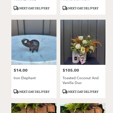
Milkweeds Kitchen Tea
Product
Product
NEXT-DAY DELIVERY
NEXT-DAY DELIVERY
Towel
Tags:
Tags:
$14.00
$105.00
Price:
Price:
Iron Elephant
Toasted Coconut And
Vanilla Duo
Product
Product
NEXT-DAY DELIVERY
NEXT-DAY DELIVERY
Tags:
Tags: