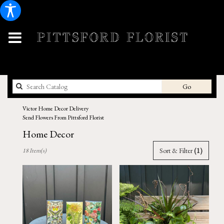
Search
Go
catalog
Victor Home Decor Delivery
Send Flowers From Pittsford Florist
Home Decor
Best
Sort & Filter
(1)
18 Item(s)
Florists
in
Victor,
NY
Flower
delivery
in