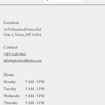
Location
1433 Pittsford-Victor Rd.
(link
Unit 1, Victor, NY 14564
opens
in
Contact
a
new
(585) 248-5860
window)
info@pittsfordflorist.com
Hours
Monday
9 AM - 5 PM
Tuesday
9 AM - 5 PM
Wednesday
9 AM - 5 PM
Thursday
9 AM - 5 PM