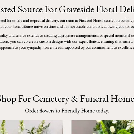
sted Source For Graveside Floral Deli
d for timely and respectful delivery, our team at Pittsford Florist excels in providin
 your floral tributes arrive on time and in impeccable condition, allowing you to 
ality and service extends to creating appropriate arrangements for special memorial
ations, you can co-create custom designs with our expert florists, ensuring that each 
approach to your sympathy flower needs, supported by our commitment to excellence 
Shop For Cemetery & Funeral Home
Order flowers to Friendly Home today.