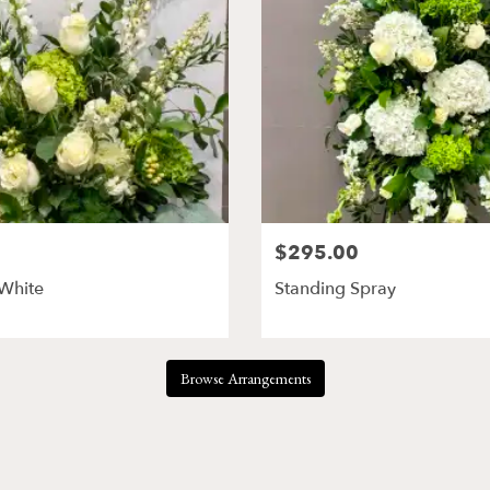
$295.00
 White
Standing Spray
Browse Arrangements