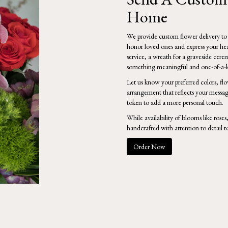
Home
We provide custom flower delivery to
honor loved ones and express your hear
service, a wreath for a graveside cere
something meaningful and one-of-a-k
Let us know your preferred colors, flo
arrangement that reflects your messag
token to add a more personal touch.
While availability of blooms like roses
handcrafted with attention to detail t
Order Now