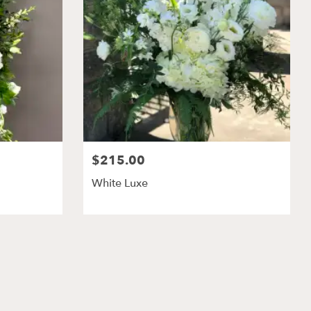
$215.00
White Luxe