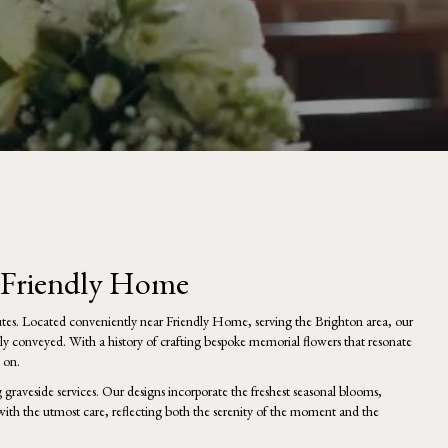
s Friendly Home
utes. Located conveniently near Friendly Home, serving the Brighton area, our
lly conveyed. With a history of crafting bespoke memorial flowers that resonate
 on.
graveside services. Our designs incorporate the freshest seasonal blooms,
ith the utmost care, reflecting both the serenity of the moment and the