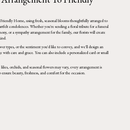
 Friendly Home, using fresh, seasonal blooms thoughtfully arranged to
tfelt condolences. Whether you're sending a floral tribute for a funeral
mony, or a sympathy arrangement for the family, our florists will create
ind.
wer types, or the sentiment you'd like to convey, and we'll design an
e with care and grace. You can also include a personalized card or small
, lilies, orchids, and seasonal flowers may vary, every arrangement is
o ensure beauty, freshness, and comfort for the occasion.