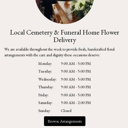
Local Cemetery & Funeral Home Flower
Delivery
We are available throughout the week to provide fresh, handcrafted floral
arrangements with the care and dignity these occasions deserve:
Monday:
9:00 AM - 5:00 PM
Tuesday:
9:00 AM - 5:00 PM
Wednesday:
9:00 AM - 5:00 PM
Thursday:
9:00 AM - 5:00 PM
Friday:
9:00 AM - 5:00 PM
Saturday:
9:00 AM - 2:00 PM
Sunday:
Closed
Browse Arrangements