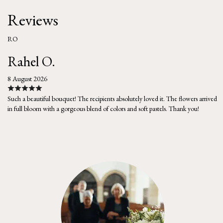
Reviews
RO
Rahel O.
8 August 2026
Such a beautiful bouquet! The recipients absolutely loved it. The flowers arrived
in full bloom with a gorgeous blend of colors and soft pastels. Thank you!