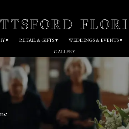
HY ▾
RETAIL & GIFTS ▾
WEDDINGS & EVENTS ▾
GALLERY
ome