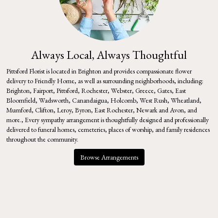
Always Local, Always Thoughtful
Pittsford Florist is located in Brighton and provides compassionate flower
delivery to Friendly Home, as well as surrounding neighborhoods, including:
Brighton
,
Fairport
,
Pittsford
,
Rochester
,
Webster
,
Greece
,
Gates
,
East
Bloomfield
,
Wadsworth
,
Canandaigua
,
Holcomb
,
West Rush
,
Wheatland
,
Mumford
,
Clifton
,
Leroy
,
Byron
,
East Rochester
,
Newark
and
Avon
, and
more., Every sympathy arrangement is thoughtfully designed and professionally
delivered to funeral homes, cemeteries, places of worship, and family residences
throughout the community.
Browse Arrangements