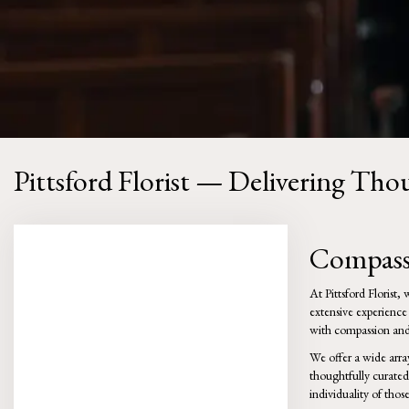
Pittsford Florist — Delivering Th
Compassi
At Pittsford Florist
extensive experience
with compassion and 
We offer a wide arra
thoughtfully curated
individuality of tho