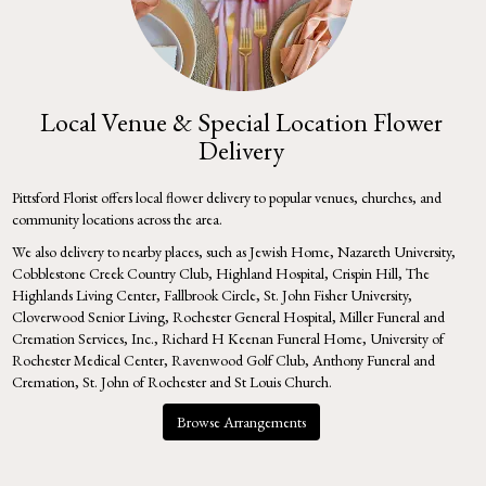
Local Venue & Special Location Flower
Delivery
Pittsford Florist offers local flower delivery to popular venues, churches, and
community locations across the area.
We also delivery to nearby places, such as
Jewish Home
,
Nazareth University
,
Cobblestone Creek Country Club
,
Highland Hospital
,
Crispin Hill
,
The
Highlands Living Center
,
Fallbrook Circle
,
St. John Fisher University
,
Cloverwood Senior Living
,
Rochester General Hospital
,
Miller Funeral and
Cremation Services, Inc.
,
Richard H Keenan Funeral Home
,
University of
Rochester Medical Center
,
Ravenwood Golf Club
,
Anthony Funeral and
Cremation
,
St. John of Rochester
and
St Louis Church
.
Browse Arrangements