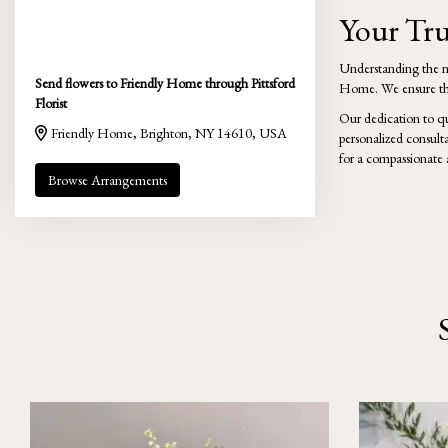
Your Tru
Understanding the nee
Send flowers to Friendly Home through Pittsford
Home. We ensure that
Florist
Our dedication to qu
Friendly Home, Brighton, NY 14610, USA
personalized consult
for a compassionate 
Browse Arrangements