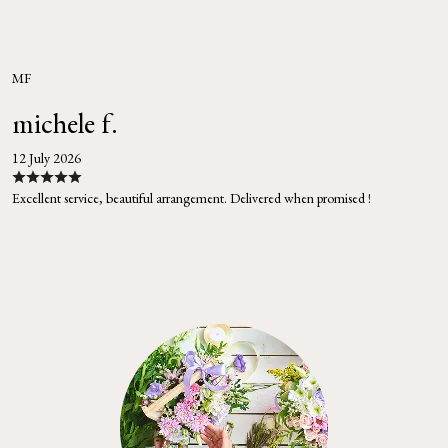
MF
michele f.
12 July 2026
Excellent service, beautiful arrangement. Delivered when promised !