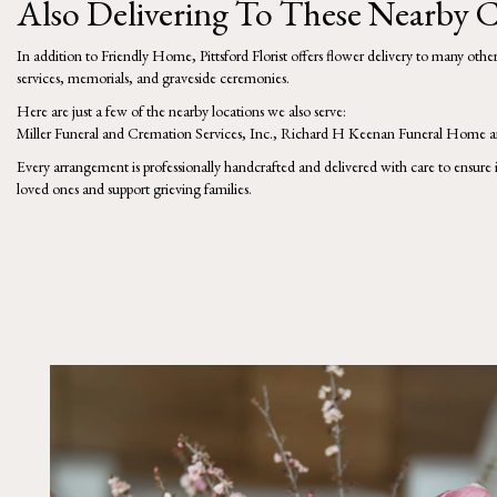
Also Delivering To These Nearby
In addition to Friendly Home, Pittsford Florist offers flower delivery to many oth
services, memorials, and graveside ceremonies.
Here are just a few of the nearby locations we also serve:
Miller Funeral and Cremation Services, Inc.
,
Richard H Keenan Funeral Home
a
Every arrangement is professionally handcrafted and delivered with care to ensure 
loved ones and support grieving families.