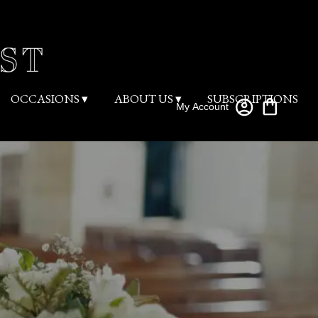
OCCASIONS ▾
ABOUT US ▾
SUBSCRIPTIONS
My Account