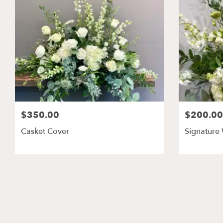
$350.00
$200.00
Casket Cover
Signature