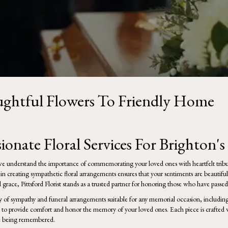
oughtful Flowers To Friendly Home
onate Floral Services For Brighton'
, we understand the importance of commemorating your loved ones with heartfelt trib
 in creating sympathetic floral arrangements ensures that your sentiments are beautifu
grace, Pittsford Florist stands as a trusted partner for honoring those who have passed
y of
sympathy and funeral
arrangements suitable for any memorial occasion, including 
 to provide comfort and honor the memory of your loved ones. Each piece is crafted w
se being remembered.