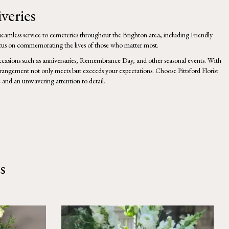
veries
g seamless service to cemeteries throughout the Brighton area, including Friendly
focus on commemorating the lives of those who matter most.
 occasions such as anniversaries, Remembrance Day, and
other
seasonal events. With
arrangement not only meets but exceeds your expectations. Choose Pittsford Florist
and an unwavering attention to detail.
s