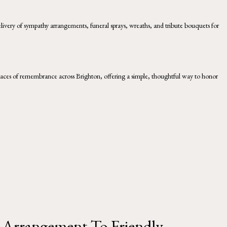
livery of sympathy arrangements, funeral sprays, wreaths, and tribute bouquets for
 places of remembrance across Brighton, offering a simple, thoughtful way to honor
Arrangement To Friendly