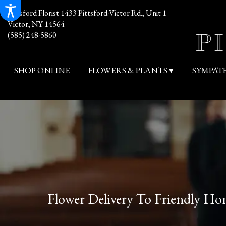
Pittsford Florist
1433 Pittsford-Victor Rd., Unit 1
Victor, NY 14564
(585) 248-5860
SHOP ONLINE
FLOWERS & PLANTS ▾
SYMPAT
Flower Delivery To Friendly H