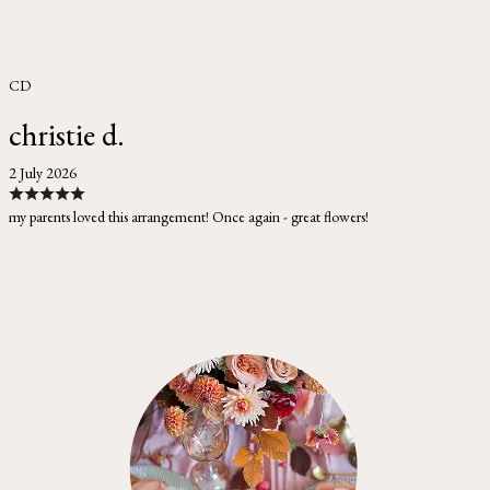
CD
christie d.
2 July 2026
my parents loved this arrangement! Once again - great flowers!