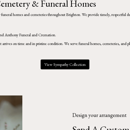
 Cemetery & Funeral Homes
er funeral homes and cemeteries throughout Brighton. We provide timely, respectful de
nd
Anthony Funeral and Cremation
.
it arrives on time and in pristine condition. We serve funeral homes, cemeteries, and
View Sympathy Collection
Design your arrangement
Send A Custom 