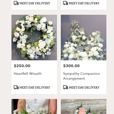
Product
Product
NEXT-DAY DELIVERY
NEXT-DAY DELIVERY
Tags:
Tags:
$250.00
$300.00
Price:
Price:
Heartfelt Wreath
Sympathy Companion
Arrangement
Product
Product
NEXT-DAY DELIVERY
NEXT-DAY DELIVERY
Tags:
Tags: