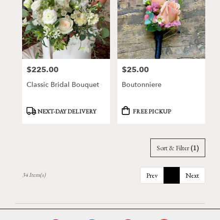
$225.00
$25.00
Price:
Price:
Classic Bridal Bouquet
Boutonniere
Product
Product
NEXT-DAY DELIVERY
FREE PICKUP
Tags:
Tags:
Sort & Filter
(1)
34 Item(s)
Prev
1
Next