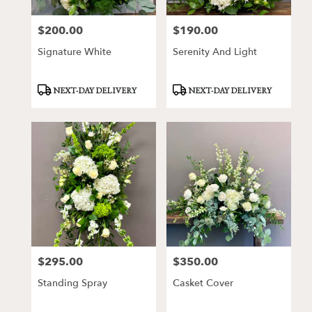
$200.00
$190.00
Price:
Price:
Signature White
Serenity And Light
Product
Product
NEXT-DAY DELIVERY
NEXT-DAY DELIVERY
Tags:
Tags:
$295.00
$350.00
Price:
Price:
Standing Spray
Casket Cover