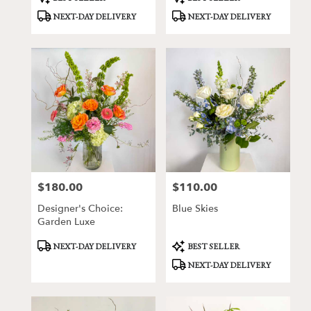
Tags:
Tags:
NEXT-DAY DELIVERY
NEXT-DAY DELIVERY
$180.00
$110.00
Price:
Price:
Designer's Choice:
Blue Skies
Garden Luxe
Product
Product
NEXT-DAY DELIVERY
BEST SELLER
Tags:
Tags:
NEXT-DAY DELIVERY