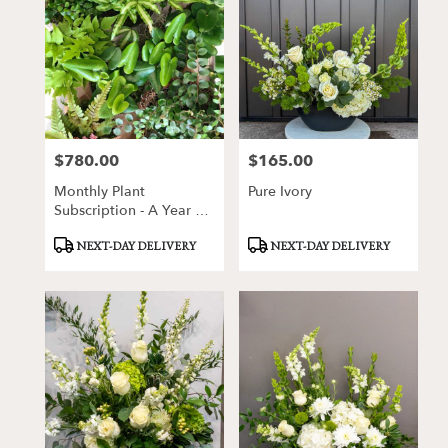
$780.00
$165.00
Price:
Price:
Monthly Plant
Pure Ivory
Subscription - A Year Of
Specialty Plants
Product
Product
NEXT-DAY DELIVERY
NEXT-DAY DELIVERY
Tags:
Tags: