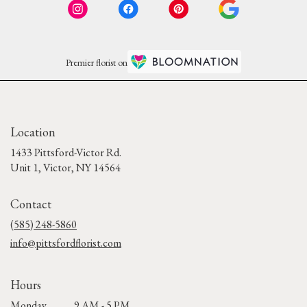
Premier florist on
Location
1433 Pittsford-Victor Rd.
(link
Unit 1, Victor, NY 14564
opens
in
Contact
a
new
(585) 248-5860
window)
info@pittsfordflorist.com
Hours
Monday
9 AM - 5 PM