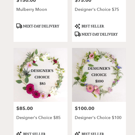
$150.00
$75.00
Price:
Price:
Mulberry Moon
Designer's Choice $75
Product
Product
NEXT-DAY DELIVERY
BEST SELLER
Tags:
Tags:
NEXT-DAY DELIVERY
$85.00
$100.00
Price:
Price:
Designer's Choice $85
Designer's Choice $100
Product
Product
BEST SELLER
BEST SELLER