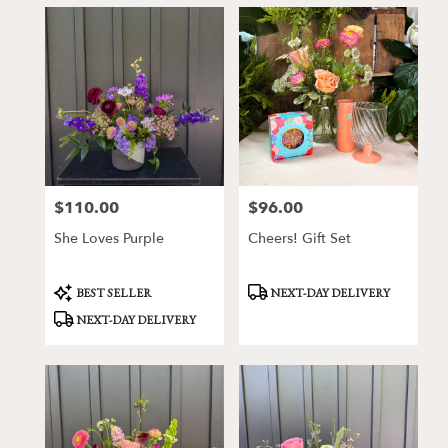
$110.00
$96.00
Price:
Price:
She Loves Purple
Cheers! Gift Set
Product
Product
BEST SELLER
NEXT-DAY DELIVERY
Tags:
Tags:
NEXT-DAY DELIVERY