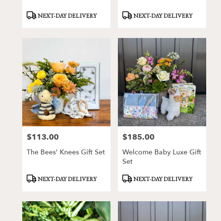
Product
Product
NEXT-DAY DELIVERY
NEXT-DAY DELIVERY
Tags:
Tags:
$113.00
$185.00
Price:
Price:
The Bees' Knees Gift Set
Welcome Baby Luxe Gift
Set
Product
Product
NEXT-DAY DELIVERY
NEXT-DAY DELIVERY
Tags:
Tags: