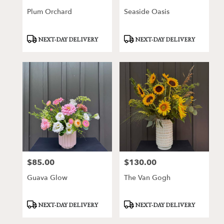
Plum Orchard
Seaside Oasis
Product
Product
NEXT-DAY DELIVERY
NEXT-DAY DELIVERY
Tags:
Tags:
$85.00
$130.00
Price:
Price:
Guava Glow
The Van Gogh
Product
Product
NEXT-DAY DELIVERY
NEXT-DAY DELIVERY
Tags:
Tags: