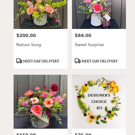
$200.00
$84.00
Price:
Price:
Nature Song
Sweet Surprise
Product
Product
NEXT-DAY DELIVERY
NEXT-DAY DELIVERY
Tags:
Tags: