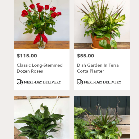
$115.00
$55.00
Price:
Price:
Classic Long-Stemmed
Dish Garden In Terra
Dozen Roses
Cotta Planter
Product
Product
NEXT-DAY DELIVERY
NEXT-DAY DELIVERY
Tags:
Tags: