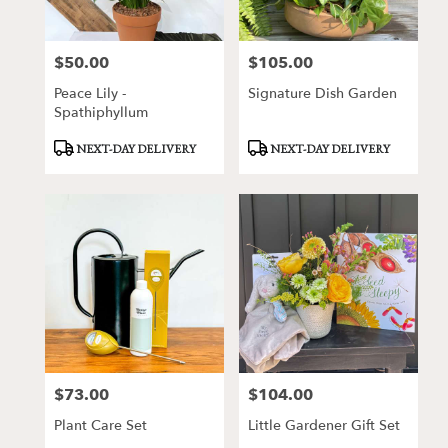
$50.00
$105.00
Price:
Price:
Peace Lily -
Signature Dish Garden
Spathiphyllum
Product
Product
NEXT-DAY DELIVERY
NEXT-DAY DELIVERY
Tags:
Tags:
$73.00
$104.00
Price:
Price:
Plant Care Set
Little Gardener Gift Set