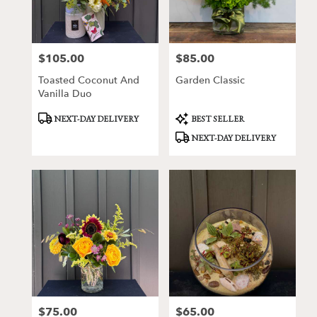
Victor
from
local
florists
$105.00
$85.00
Price:
Price:
in
Victor
Toasted Coconut And
Garden Classic
.
Vanilla Duo
Same
day
Product
Product
NEXT-DAY DELIVERY
BEST SELLER
Tags:
Tags:
flower
NEXT-DAY DELIVERY
delivery
available
Victor,
NY
Victor
,
NY
$75.00
$65.00
Price:
Price: