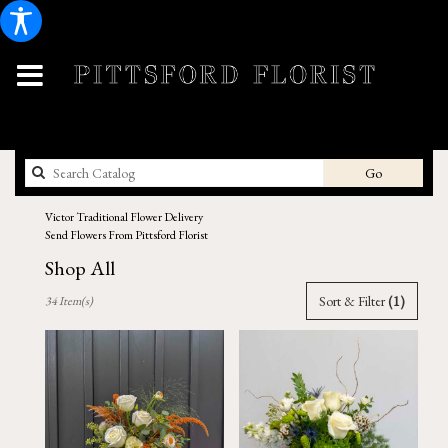
Search
Go
catalog
Victor Traditional Flower Delivery
Send Flowers From Pittsford Florist
Shop All
Best
Sort & Filter
(1)
34 Item(s)
Florists
in
Victor,
NY
Flower
delivery
in